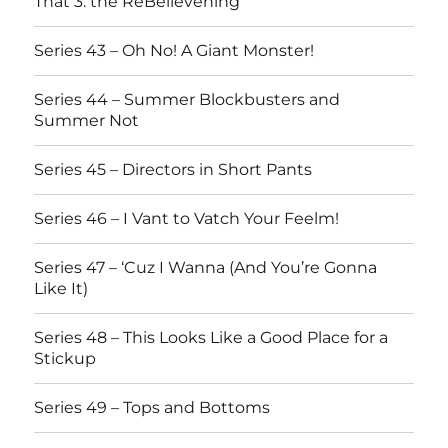
That 3: the ReBelievening
Series 43 – Oh No! A Giant Monster!
Series 44 – Summer Blockbusters and
Summer Not
Series 45 – Directors in Short Pants
Series 46 – I Vant to Vatch Your Feelm!
Series 47 – ‘Cuz I Wanna (And You’re Gonna
Like It)
Series 48 – This Looks Like a Good Place for a
Stickup
Series 49 – Tops and Bottoms