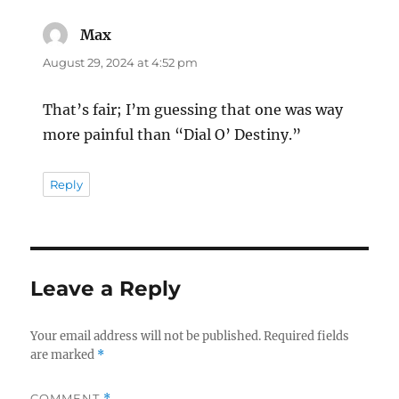
Max
says:
August 29, 2024 at 4:52 pm
That’s fair; I’m guessing that one was way
more painful than “Dial O’ Destiny.”
Reply
Leave a Reply
Your email address will not be published.
Required fields
are marked
*
COMMENT
*