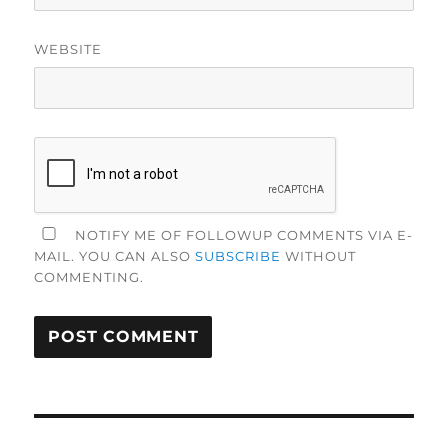
WEBSITE
NOTIFY ME OF FOLLOWUP COMMENTS VIA E-
MAIL. YOU CAN ALSO
SUBSCRIBE
WITHOUT
COMMENTING.
Post