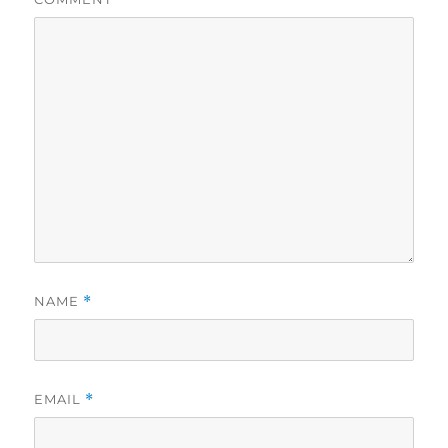
NAME
*
EMAIL
*