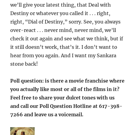
we’ll give your latest thing, that Deal with
Destiny or whatever you called it . . . right,
right, “Dial of Destiny,” sorry. See, you always
over-react . . . never mind, never mind, we’ll
check it out again and see what we think, but if
it still doesn’t work, that’s it. I don’t want to
hear from you again. And I want my Sankara
stone back!
Poll question: is there a movie franchise where
you actually like most or all of the films in it?
Feel free to share your dulcet tones with us
and call our Poll Question Hotline at 617-398-
7266 and leave us a voicemail.