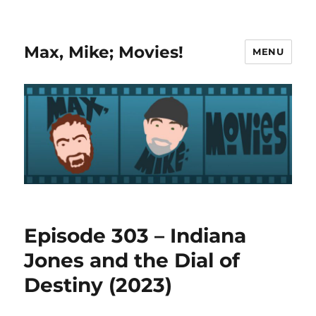
Max, Mike; Movies!
MENU
Episode 303 – Indiana
Jones and the Dial of
Destiny (2023)