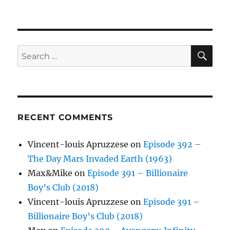
SE
Search
for:
RECENT COMMENTS
Vincent-louis Apruzzese
on
Episode 392 –
The Day Mars Invaded Earth (1963)
Max&Mike
on
Episode 391 – Billionaire
Boy’s Club (2018)
Vincent-louis Apruzzese
on
Episode 391 –
Billionaire Boy’s Club (2018)