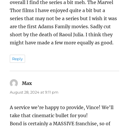
overall I find the series a bit meh. The Marvel
Thor films I have enjoyed quite a bit but a
series that may not be a series but I wish it was
are the first Adams Family movies. Sadly cut
short by the death of Raoul Julia. I think they
might have made a few more equally as good.
Reply
Max
says:
August 28, 2024 at 9:11 pm
A service we’re happy to provide, Vince! We’ll
take that cinematic bullet for you!
Bond is certainly a MASSIVE franchise, so of