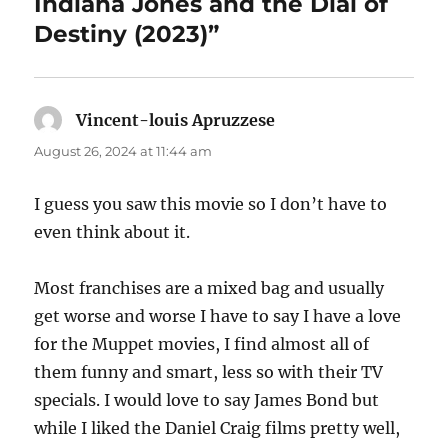
Indiana Jones and the Dial of
Destiny (2023)”
Vincent-louis Apruzzese
says:
August 26, 2024 at 11:44 am
I guess you saw this movie so I don’t have to
even think about it.
Most franchises are a mixed bag and usually
get worse and worse I have to say I have a love
for the Muppet movies, I find almost all of
them funny and smart, less so with their TV
specials. I would love to say James Bond but
while I liked the Daniel Craig films pretty well,