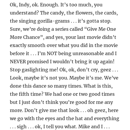
Ok, Indy, ok. Enough. It’s too much, you
understand? The candy, the flowers, the cards,
the singing gorilla-grams . . . it’s gotta stop.
Sure, we’re doing a series called “Give Me One
More Chance”, and yes, your last movie didn’t
exactly smooth over what you did in the movie
before it . . . I’m NOT being unreasonable and I
NEVER promised I wouldn’t bring it up again!
Stop gaslighting me! Ok, ok, don’t cry, geez . . .
Look, maybe it’s not you. Maybe it’s me. We’ve
done this dance so many times. What is this,
the fifth time? We had one or two good times
but I just don’t think you’re good for me any
more. Don’t give me that look . . . oh geez, here
we go with the eyes and the hat and everything
. . . sigh . . . ok, I tell you what. Mike and I . . .