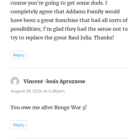
course you’re going to get some duds. I
completely agree that Addams Family would
have been a great franchise that had all sorts of
possibilities; I’m glad they had the sense not to
try to replace the great Raul Julia. Thanks!
Reply
Vincent-louis Apruzzese
says:
August 29, 2024 at 4:28 pm
You owe me after Rouge War 3!
Reply