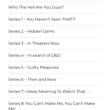
Who The Hell Are You Guys?
Series 1 – You Haven’t Seen THAT?!
Series 2 – Hidden Gems
Series 3 – In Theaters Now
Series 4 – In search of D&D
Series 5 – Guilty Pleasures
Series 6 – Then and Now
Series 7: I Keep Meaning To Watch That . . .
Series 8: You Can’t Make Me, You Can’t Make
Me!