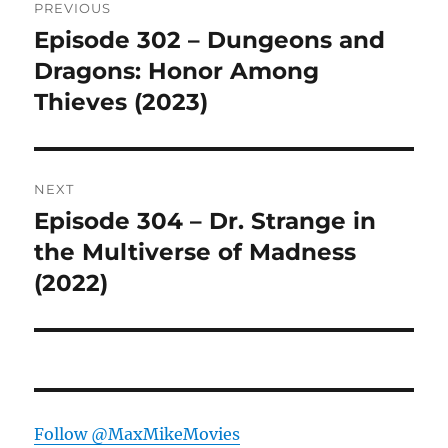
PREVIOUS
navigation
Episode 302 – Dungeons and
Previous
post:
Dragons: Honor Among
Thieves (2023)
NEXT
Episode 304 – Dr. Strange in
Next
post:
the Multiverse of Madness
(2022)
Follow @MaxMikeMovies