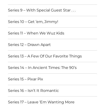
Series 9 – With Special Guest Star . . .
Series 10 – Get ’em, Jimmy!
Series 11 – When We Wuz Kids
Series 12 – Drawn Apart
Series 13 – A Few Of Our Favorite Things
Series 14 – In Ancient Times: The 90’s
Series 15 – Pixar Pix
Series 16 – Isn’t It Romantic
Series 17 – Leave ‘Em Wanting More