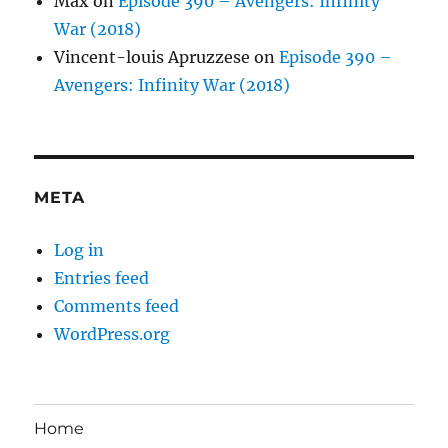
Max
on
Episode 390 – Avengers: Infinity
War (2018)
Vincent-louis Apruzzese
on
Episode 390 –
Avengers: Infinity War (2018)
META
Log in
Entries feed
Comments feed
WordPress.org
Home