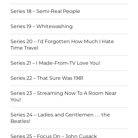
Series 18 – Semi-Real People
Series 19 – Whitewashing
Series 20 – I’d Forgotten How Much I Hate
Time Travel
Series 21 – I Made-From-TV Love You!
Series 22 – That Sure Was 1981
Series 23 – Streaming Now To A Room Near
You!
Series 24 – Ladies and Gentlemen . . . the
Beatles!
Series 25 – Focus On – John Cusack