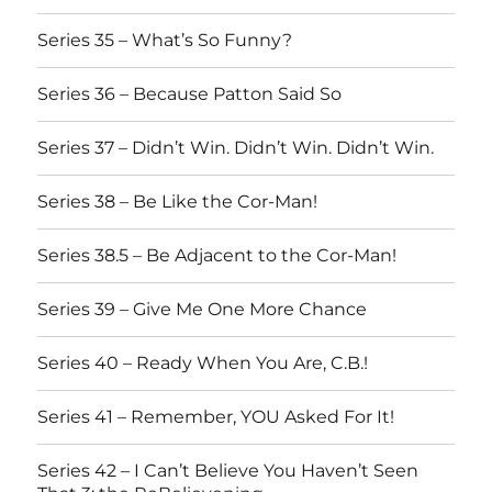
Series 35 – What’s So Funny?
Series 36 – Because Patton Said So
Series 37 – Didn’t Win. Didn’t Win. Didn’t Win.
Series 38 – Be Like the Cor-Man!
Series 38.5 – Be Adjacent to the Cor-Man!
Series 39 – Give Me One More Chance
Series 40 – Ready When You Are, C.B.!
Series 41 – Remember, YOU Asked For It!
Series 42 – I Can’t Believe You Haven’t Seen