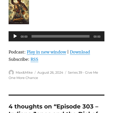
Audio
00:00
00:00
Player
Podcast:
Play in new window
|
Download
Subscribe:
RSS
Author
Posted
Categories
Max&Mike
August 26, 2024
Series 39 - Give Me
on
One More Chance
4 thoughts on “Episode 303 –