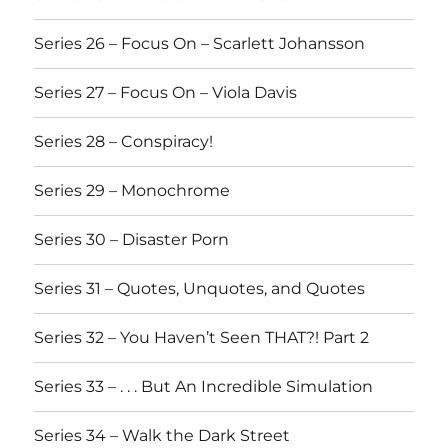
Series 26 – Focus On – Scarlett Johansson
Series 27 – Focus On – Viola Davis
Series 28 – Conspiracy!
Series 29 – Monochrome
Series 30 – Disaster Porn
Series 31 – Quotes, Unquotes, and Quotes
Series 32 – You Haven’t Seen THAT?! Part 2
Series 33 – . . . But An Incredible Simulation
Series 34 – Walk the Dark Street