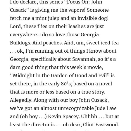
I do declare, this series “Focus On: John
Cusack” is giving me the vapors! Someone
fetch me a mint julep and an invisible dog!
Lord, these flies on their leashes are just
everywhere. I do so love those Georgia
Bulldogs. And peaches. And, um, sweet iced tea
. . . ok, I’m running out of things I know about
Georgia, specifically about Savannah, so it’s a
darn good thing that this week’s movie,
“Midnight in the Garden of Good and Evil” is
set there, in the early 80’s, based on a novel
that is more or less based on a true story.
Allegedly. Along with our boy John Cusack,
we’ve got an almost unrecognizable Jude Law
and (oh boy . . .) Kevin Spacey. Uhhhh . . . but at
least the director is . . . oh dear, Clint Eastwood.