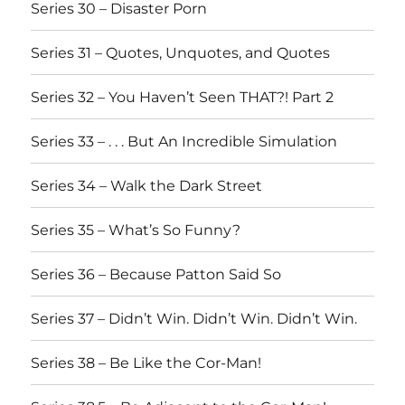
Series 30 – Disaster Porn
Series 31 – Quotes, Unquotes, and Quotes
Series 32 – You Haven’t Seen THAT?! Part 2
Series 33 – . . . But An Incredible Simulation
Series 34 – Walk the Dark Street
Series 35 – What’s So Funny?
Series 36 – Because Patton Said So
Series 37 – Didn’t Win. Didn’t Win. Didn’t Win.
Series 38 – Be Like the Cor-Man!