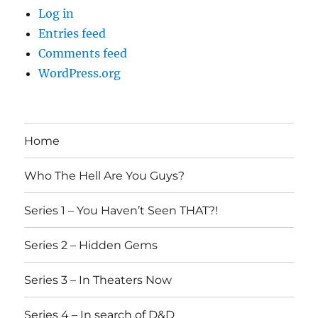
Log in
Entries feed
Comments feed
WordPress.org
Home
Who The Hell Are You Guys?
Series 1 – You Haven’t Seen THAT?!
Series 2 – Hidden Gems
Series 3 – In Theaters Now
Series 4 – In search of D&D