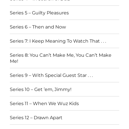
Series 5 – Guilty Pleasures
Series 6 – Then and Now
Series 7: I Keep Meaning To Watch That . . .
Series 8: You Can’t Make Me, You Can’t Make
Me!
Series 9 – With Special Guest Star . . .
Series 10 – Get ’em, Jimmy!
Series 11 – When We Wuz Kids
Series 12 – Drawn Apart