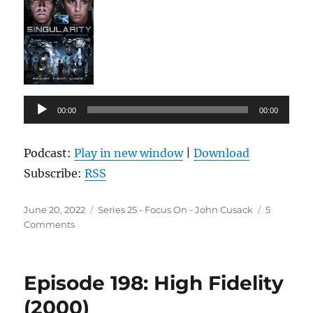
Audio
00:00
00:00
Player
Podcast:
Play in new window
|
Download
Subscribe:
RSS
Posted
Categories
June 20, 2022
Series 25 - Focus On - John Cusack
5
on
on
Comments
Episode
199:
Singularity
Episode 198: High Fidelity
(2017)
(2000)