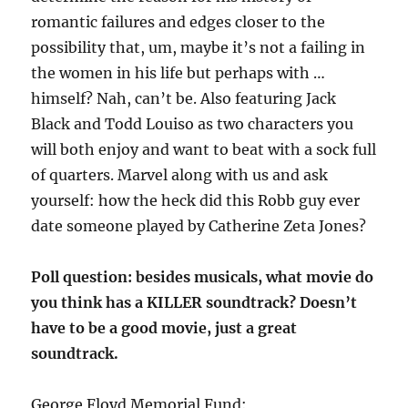
romantic failures and edges closer to the
possibility that, um, maybe it’s not a failing in
the women in his life but perhaps with …
himself? Nah, can’t be. Also featuring Jack
Black and Todd Louiso as two characters you
will both enjoy and want to beat with a sock full
of quarters. Marvel along with us and ask
yourself: how the heck did this Robb guy ever
date someone played by Catherine Zeta Jones?
Poll question: besides musicals, what movie do
you think has a KILLER soundtrack? Doesn’t
have to be a good movie, just a great
soundtrack.
George Floyd Memorial Fund: