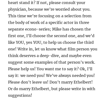
(1997)
heart stand it? If not, please consult your
physician, because we’re worried about you.
This time we’re focusing on a selection from
the body of work of a specific actor in three
separate econo-series; Mike has chosen the
first one, I’ll choose the second one, and we’d
like YOU, yes YOU, to help us choose the third
one! Write in, let us know what film person you
think deserves a deep-dive, and maybe even
suggest some examples of that person’s work.
Please help us! You want me to say it? Ok, I’ll
say it: we need you! We’ve always needed you!
Please don’t leave us! Don’t marry Ethelbert!
Or do marry Ethelbert, but please write in with
suggestions!