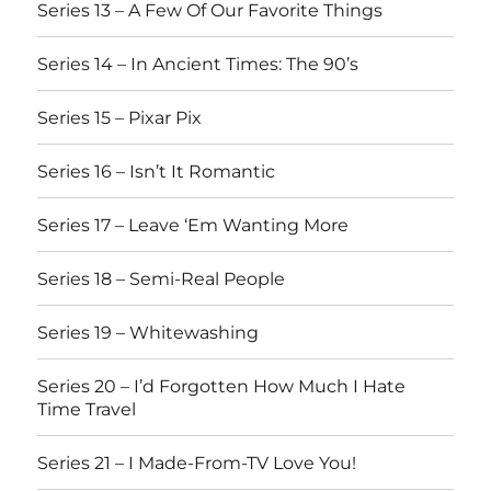
Series 13 – A Few Of Our Favorite Things
Series 14 – In Ancient Times: The 90’s
Series 15 – Pixar Pix
Series 16 – Isn’t It Romantic
Series 17 – Leave ‘Em Wanting More
Series 18 – Semi-Real People
Series 19 – Whitewashing
Series 20 – I’d Forgotten How Much I Hate
Time Travel
Series 21 – I Made-From-TV Love You!