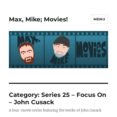
Max, Mike; Movies!
MENU
Category:
Series 25 – Focus On
– John Cusack
A four-movie series featuring the works of John Cusack