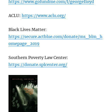
https://www.gofundme.com/f/georgefloyd
ACLU:
https://www.aclu.org/
Black Lives Matter:
https://secure.actblue.com/donate/ms_blm_h
omepage_2019
Southern Poverty Law Center:
https://donate.splcenter.org/