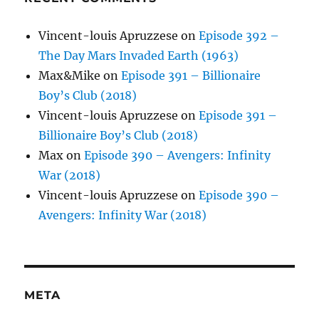
Vincent-louis Apruzzese
on
Episode 392 –
The Day Mars Invaded Earth (1963)
Max&Mike
on
Episode 391 – Billionaire
Boy’s Club (2018)
Vincent-louis Apruzzese
on
Episode 391 –
Billionaire Boy’s Club (2018)
Max
on
Episode 390 – Avengers: Infinity
War (2018)
Vincent-louis Apruzzese
on
Episode 390 –
Avengers: Infinity War (2018)
META