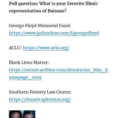
Poll question: What is your favorite filmic
representation of Batman?
George Floyd Memorial Fund:
https://www.gofundme.com/f/georgefloyd
ACLU:
https://www.aclu.org/
Black Lives Matter:
https://secure.actblue.com/donate/ms_blm_h
omepage_2019
Southern Poverty Law Center:
https://donate.splcenter.org/