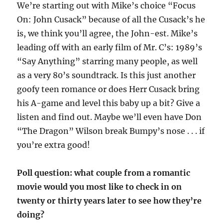
We’re starting out with Mike’s choice “Focus
On: John Cusack” because of all the Cusack’s he
is, we think you’ll agree, the John-est. Mike’s
leading off with an early film of Mr. C’s: 1989’s
“Say Anything” starring many people, as well
as a very 80’s soundtrack. Is this just another
goofy teen romance or does Herr Cusack bring
his A-game and level this baby up a bit? Give a
listen and find out. Maybe we’ll even have Don
“The Dragon” Wilson break Bumpy’s nose . . . if
you’re extra good!
Poll question: what couple from a romantic
movie would you most like to check in on
twenty or thirty years later to see how they’re
doing?