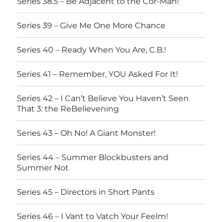
Series 38.5 – Be Adjacent to the Cor-Man!
Series 39 – Give Me One More Chance
Series 40 – Ready When You Are, C.B.!
Series 41 – Remember, YOU Asked For It!
Series 42 – I Can’t Believe You Haven’t Seen
That 3: the ReBelievening
Series 43 – Oh No! A Giant Monster!
Series 44 – Summer Blockbusters and
Summer Not
Series 45 – Directors in Short Pants
Series 46 – I Vant to Vatch Your Feelm!