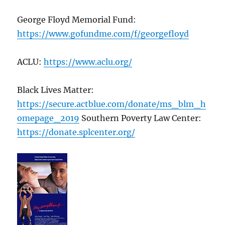
George Floyd Memorial Fund:
https://www.gofundme.com/f/georgefloyd
ACLU:
https://www.aclu.org/
Black Lives Matter:
https://secure.actblue.com/donate/ms_blm_h
omepage_2019
Southern Poverty Law Center:
https://donate.splcenter.org/