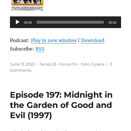
Audio
00:00
00:00
Player
Podcast:
Play in new window
|
Download
Subscribe:
RSS
Posted
Categories
June 13, 2022
Series 25 - Focus On - John Cusack
3
on
on
Comments
Episode
198:
High
Episode 197: Midnight in
Fidelity
(2000)
the Garden of Good and
Evil (1997)