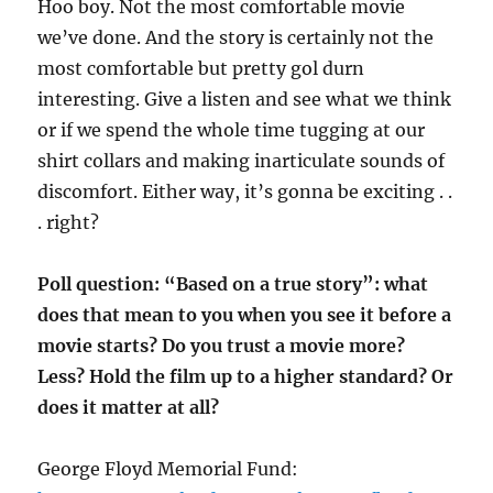
Hoo boy. Not the most comfortable movie
we’ve done. And the story is certainly not the
most comfortable but pretty gol durn
interesting. Give a listen and see what we think
or if we spend the whole time tugging at our
shirt collars and making inarticulate sounds of
discomfort. Either way, it’s gonna be exciting . .
. right?
Poll question: “Based on a true story”: what
does that mean to you when you see it before a
movie starts? Do you trust a movie more?
Less? Hold the film up to a higher standard? Or
does it matter at all?
George Floyd Memorial Fund: