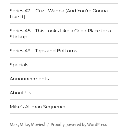
Series 47 – ‘Cuz I Wanna (And You’re Gonna
Like It)
Series 48 – This Looks Like a Good Place for a
Stickup
Series 49 – Tops and Bottoms
Specials
Announcements
About Us
Mike’s Altman Sequence
Max, Mike; Movies!
Proudly powered by WordPress