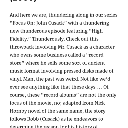
And here we are, thundering along in our series
“Focus On: John Cusack” with a thundering
new thunderous episode featuring “High
Fidelity.” Thunderously. Check out this
throwback involving Mr. Cusack as a character
who owns some business called a “record
store” where he sells some sort of ancient
music format involving pressed disks made of
vinyl. Man, the past was weird. Not like we’d
ever see anything like that these days . . . Of
course, these “record albums” are not the only
focus of the movie, no; adapted from Nick
Hornby novel of the same name, the story
follows Robb (Cusack) as he endeavors to
determine the reason for his history of