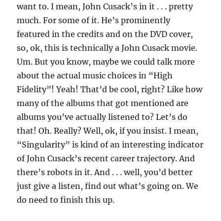
want to. I mean, John Cusack’s in it . . . pretty
much. For some of it. He’s prominently
featured in the credits and on the DVD cover,
so, ok, this is technically a John Cusack movie.
Um. But you know, maybe we could talk more
about the actual music choices in “High
Fidelity”! Yeah! That’d be cool, right? Like how
many of the albums that got mentioned are
albums you’ve actually listened to? Let’s do
that! Oh. Really? Well, ok, if you insist. I mean,
“Singularity” is kind of an interesting indicator
of John Cusack’s recent career trajectory. And
there’s robots in it. And . . . well, you’d better
just give a listen, find out what’s going on. We
do need to finish this up.