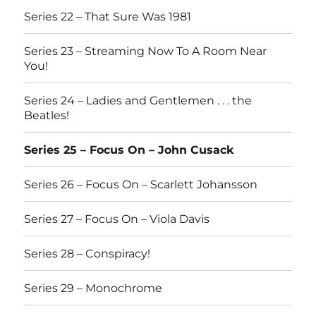
Series 22 – That Sure Was 1981
Series 23 – Streaming Now To A Room Near
You!
Series 24 – Ladies and Gentlemen . . . the
Beatles!
Series 25 – Focus On – John Cusack
Series 26 – Focus On – Scarlett Johansson
Series 27 – Focus On – Viola Davis
Series 28 – Conspiracy!
Series 29 – Monochrome