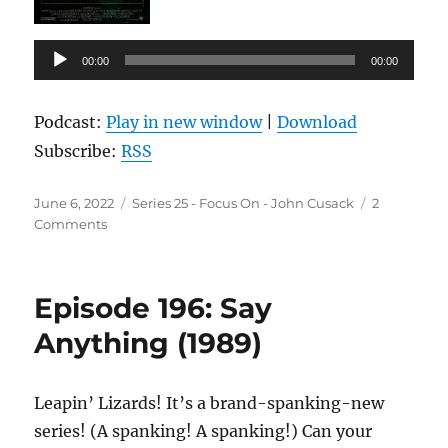
Audio
00:00
00:00
Player
Podcast:
Play in new window
|
Download
Subscribe:
RSS
Posted
Categories
June 6, 2022
Series 25 - Focus On - John Cusack
2
on
on
Comments
Episode
197:
Midnight
Episode 196: Say
in
the
Anything (1989)
Garden
of
Good
Leapin’ Lizards! It’s a brand-spanking-new
and
series! (A spanking! A spanking!) Can your
Evil