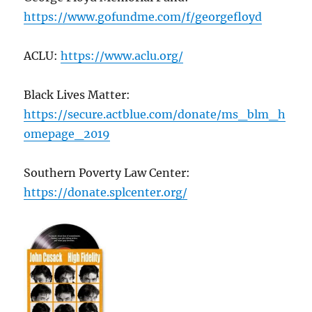
https://www.gofundme.com/f/georgefloyd
ACLU:
https://www.aclu.org/
Black Lives Matter:
https://secure.actblue.com/donate/ms_blm_h
omepage_2019
Southern Poverty Law Center:
https://donate.splcenter.org/