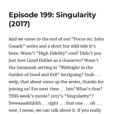
Episode 199: Singularity
(2017)
And we come to the end of our “Focus on: John
Cusack” series and a short but wild ride it’s
been. Wasn’t “High Fidelity” cool? Didn’t you
just love Lloyd Dobler as a character? Wasn’t
the Savannah setting in “Midnight in the
Garden of Good and Evil” intriguing? Yeah . . .
welp, that about sums up the series, thanks for
joining us! For next time . . . hm? What’s that?
THIS week’s movie? 2017’s “Singularity”?
Yeeeeaaahhhhh . . . right . . . that one . . . uh . . .
sure, I mean, we can talk about it. If you really