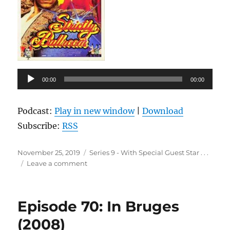
Audio
00:00
00:00
Player
Podcast:
Play in new window
|
Download
Subscribe:
RSS
Posted
Categories
November 25, 2019
Series 9 - With Special Guest Star . . .
on
on
Leave a comment
Episode
71:
Strictly
Episode 70: In Bruges
Ballroom
(1992)
(2008)