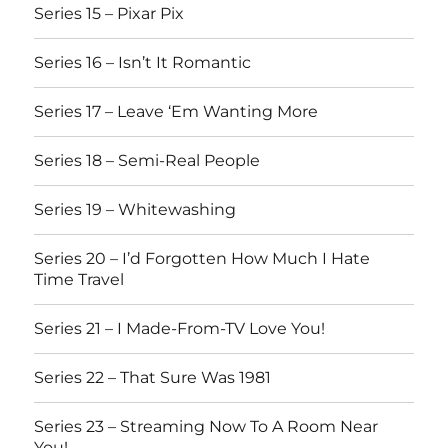
Series 15 – Pixar Pix
Series 16 – Isn’t It Romantic
Series 17 – Leave ‘Em Wanting More
Series 18 – Semi-Real People
Series 19 – Whitewashing
Series 20 – I’d Forgotten How Much I Hate
Time Travel
Series 21 – I Made-From-TV Love You!
Series 22 – That Sure Was 1981
Series 23 – Streaming Now To A Room Near
You!