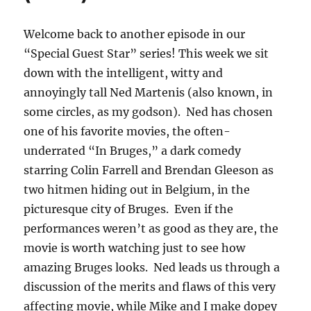
Welcome back to another episode in our
“Special Guest Star” series! This week we sit
down with the intelligent, witty and
annoyingly tall Ned Martenis (also known, in
some circles, as my godson). Ned has chosen
one of his favorite movies, the often-
underrated “In Bruges,” a dark comedy
starring Colin Farrell and Brendan Gleeson as
two hitmen hiding out in Belgium, in the
picturesque city of Bruges. Even if the
performances weren’t as good as they are, the
movie is worth watching just to see how
amazing Bruges looks. Ned leads us through a
discussion of the merits and flaws of this very
affecting movie, while Mike and I make dopey