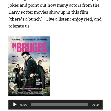
jokes and point out how many actors from the
Harry Potter movies show up in this film
(there’s a bunch). Give a listen: enjoy Ned, and
tolerate us.
Audio
00:00
00:00
Player