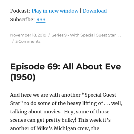
Podcast:
Play in new window
|
Download
Subscribe:
RSS
Posted
Categories
November 18, 2019
Series 9 - With Special Guest Star . . .
on
on
3 Comments
Episode
70:
In
Episode 69: All About Eve
Bruges
(2008)
(1950)
And here we are with another “Special Guest
Star” to do some of the heavy lifting of . . . well,
talking about movies. Hey, some of those
scenes can get pretty bulky! This week it’s
another of Mike’s Michigan crew, the