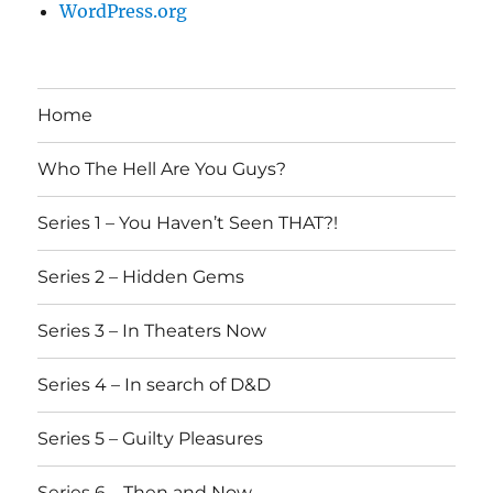
WordPress.org
Home
Who The Hell Are You Guys?
Series 1 – You Haven’t Seen THAT?!
Series 2 – Hidden Gems
Series 3 – In Theaters Now
Series 4 – In search of D&D
Series 5 – Guilty Pleasures
Series 6 – Then and Now