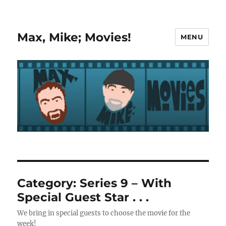
Max, Mike; Movies!
MENU
Category:
Series 9 – With
Special Guest Star . . .
We bring in special guests to choose the movie for the
week!