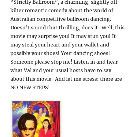
“Strictly Ballroom”, a charming, slightly off-
kilter romantic comedy about the world of
Australian competitive ballroom dancing.
Doesn’t sound that thrilling, does it. Well, this
movie may surprise you! It may stun you! It
may steal your heart and your wallet and
possibly your shoes! Your dancing shoes!
Someone please stop me! Listen in and hear
what Val and your usual hosts have to say
about this movie. And let me stress: there are
NO NEW STEPS!