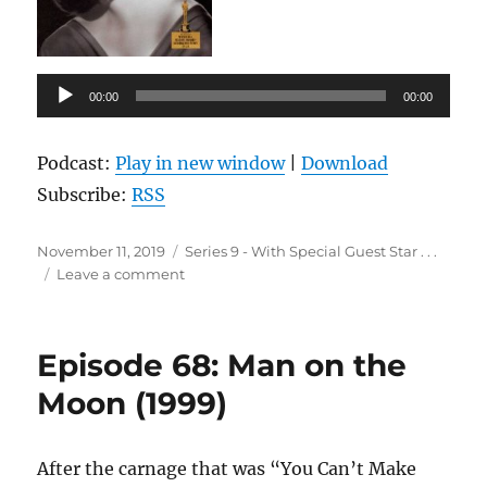
Audio
00:00
00:00
Player
Podcast:
Play in new window
|
Download
Subscribe:
RSS
Posted
Categories
November 11, 2019
Series 9 - With Special Guest Star . . .
on
on
Leave a comment
Episode
69:
All
Episode 68: Man on the
About
Eve
Moon (1999)
(1950)
After the carnage that was “You Can’t Make