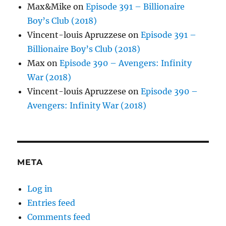
Max&Mike
on
Episode 391 – Billionaire
Boy’s Club (2018)
Vincent-louis Apruzzese
on
Episode 391 –
Billionaire Boy’s Club (2018)
Max
on
Episode 390 – Avengers: Infinity
War (2018)
Vincent-louis Apruzzese
on
Episode 390 –
Avengers: Infinity War (2018)
META
Log in
Entries feed
Comments feed