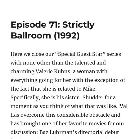
Episode 71: Strictly
Ballroom (1992)
Here we close our “Special Guest Star” series
with none other than the talented and
charming Valerie Kuhns, a woman with
everything going for her with the exception of
the fact that she is related to Mike.
Specifically, she is his sister. Shudder for a
moment as you think of what that was like. Val
has overcome this considerable obstacle and
has brought one of her favorite movies for our
discussion: Baz Luhrman’s directorial debut