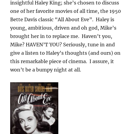
insightful Haley King; she’s chosen to discuss
one of her favorite movies of all time, the 1950
Bette Davis classic “All About Eve”. Haley is
young, ambitious, driven and oh god, Mike’s
brought her in to replace me. Haven’t you,
Mike? HAVEN’T YOU? Seriously, tune in and
give a listen to Haley’s thoughts (and ours) on
this remarkable piece of cinema. I assure, it
won’t be a bumpy night at all.