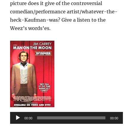
picture does it give of the controversial
comedian/performance artist/whatever-the-
heck-Kaufman-was? Give a listen to the
Weez’s words’es.
Audio
00:00
00:00
Player