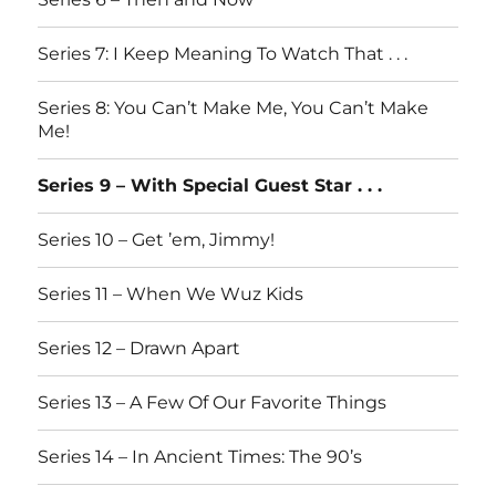
Series 7: I Keep Meaning To Watch That . . .
Series 8: You Can’t Make Me, You Can’t Make
Me!
Series 9 – With Special Guest Star . . .
Series 10 – Get ’em, Jimmy!
Series 11 – When We Wuz Kids
Series 12 – Drawn Apart
Series 13 – A Few Of Our Favorite Things
Series 14 – In Ancient Times: The 90’s