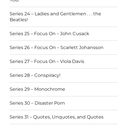
Series 24 – Ladies and Gentlemen . . . the
Beatles!
Series 25 – Focus On – John Cusack
Series 26 – Focus On – Scarlett Johansson
Series 27 – Focus On – Viola Davis
Series 28 – Conspiracy!
Series 29 – Monochrome
Series 30 – Disaster Porn
Series 31 – Quotes, Unquotes, and Quotes