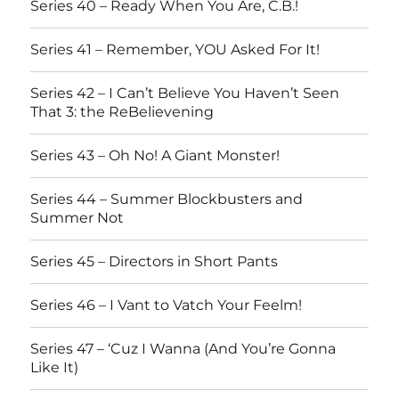
Series 40 – Ready When You Are, C.B.!
Series 41 – Remember, YOU Asked For It!
Series 42 – I Can’t Believe You Haven’t Seen
That 3: the ReBelievening
Series 43 – Oh No! A Giant Monster!
Series 44 – Summer Blockbusters and
Summer Not
Series 45 – Directors in Short Pants
Series 46 – I Vant to Vatch Your Feelm!
Series 47 – ‘Cuz I Wanna (And You’re Gonna
Like It)