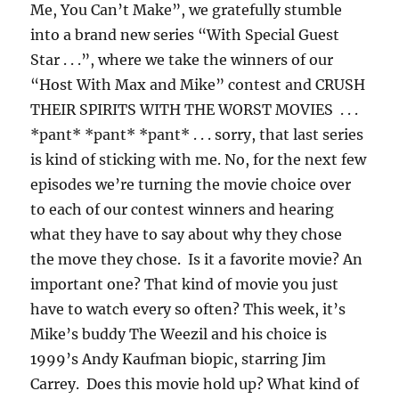
Me, You Can’t Make”, we gratefully stumble
into a brand new series “With Special Guest
Star . . .”, where we take the winners of our
“Host With Max and Mike” contest and CRUSH
THEIR SPIRITS WITH THE WORST MOVIES . . .
*pant* *pant* *pant* . . . sorry, that last series
is kind of sticking with me. No, for the next few
episodes we’re turning the movie choice over
to each of our contest winners and hearing
what they have to say about why they chose
the move they chose. Is it a favorite movie? An
important one? That kind of movie you just
have to watch every so often? This week, it’s
Mike’s buddy The Weezil and his choice is
1999’s Andy Kaufman biopic, starring Jim
Carrey. Does this movie hold up? What kind of