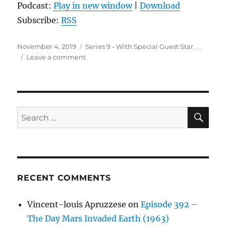
Podcast:
Play in new window
|
Download
Subscribe:
RSS
Posted
Categories
November 4, 2019
Series 9 - With Special Guest Star . . .
on
on
Leave a comment
Episode
68:
Man
on
the
SE
Search
Moon
for:
(1999)
RECENT COMMENTS
Vincent-louis Apruzzese
on
Episode 392 –
The Day Mars Invaded Earth (1963)