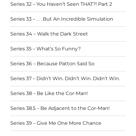
Series 32 – You Haven’t Seen THAT?! Part 2
Series 33 – . . . But An Incredible Simulation
Series 34 – Walk the Dark Street
Series 35 – What’s So Funny?
Series 36 – Because Patton Said So
Series 37 – Didn’t Win. Didn’t Win. Didn’t Win.
Series 38 – Be Like the Cor-Man!
Series 38.5 – Be Adjacent to the Cor-Man!
Series 39 – Give Me One More Chance