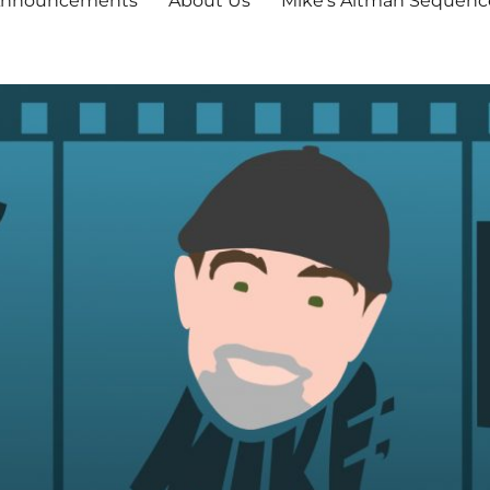
nnouncements
About Us
Mike’s Altman Sequenc