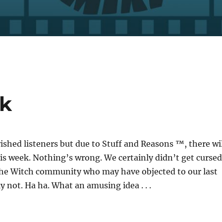
ek
ished listeners but due to Stuff and Reasons ™, there wil
is week. Nothing’s wrong. We certainly didn’t get cursed
the Witch community who may have objected to our last
y not. Ha ha. What an amusing idea . . .