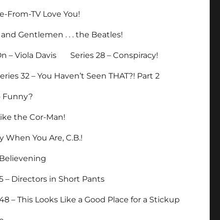
ade-From-TV Love You!
 and Gentlemen . . . the Beatles!
n – Viola Davis
Series 28 – Conspiracy!
eries 32 – You Haven’t Seen THAT?! Part 2
So Funny?
Like the Cor-Man!
y When You Are, C.B.!
eBelievening
5 – Directors in Short Pants
 48 – This Looks Like a Good Place for a Stickup