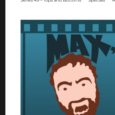
Series 49 – Tops and Bottoms
Specials
A