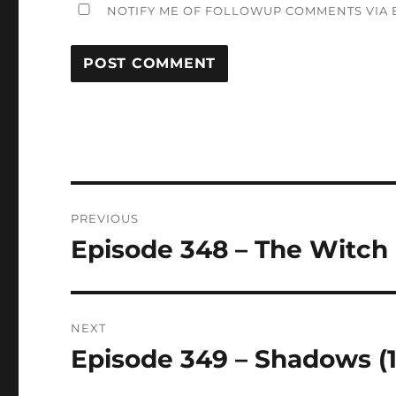
NOTIFY ME OF FOLLOWUP COMMENTS VIA E
Post
PREVIOUS
navigation
Episode 348 – The Witch 
Previous
post:
NEXT
Episode 349 – Shadows (
Next
post: