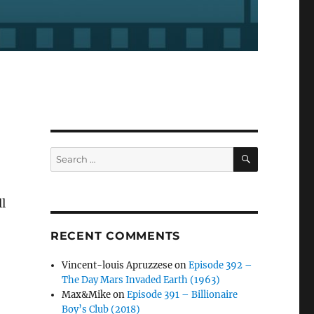
SEARCH
Search
for:
l
RECENT COMMENTS
Vincent-louis Apruzzese
on
Episode 392 –
The Day Mars Invaded Earth (1963)
Max&Mike
on
Episode 391 – Billionaire
Boy’s Club (2018)