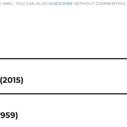
-MAIL. YOU CAN ALSO
SUBSCRIBE
WITHOUT COMMENTING.
(2015)
1959)