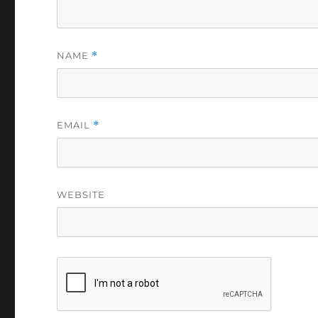
NAME
*
EMAIL
*
WEBSITE