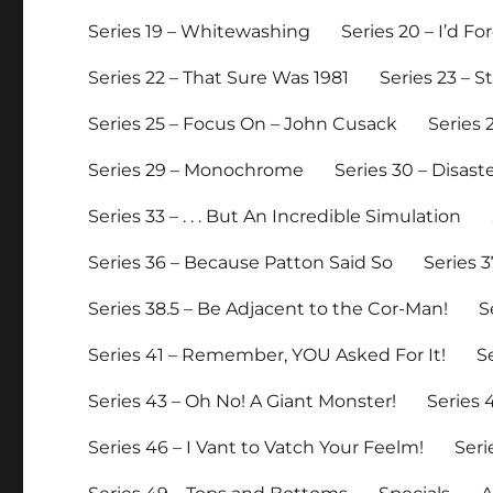
Series 19 – Whitewashing
Series 20 – I’d 
Series 22 – That Sure Was 1981
Series 23 – 
Series 25 – Focus On – John Cusack
Series 
Series 29 – Monochrome
Series 30 – Disast
Series 33 – . . . But An Incredible Simulation
Series 36 – Because Patton Said So
Series 3
Series 38.5 – Be Adjacent to the Cor-Man!
S
Series 41 – Remember, YOU Asked For It!
S
Series 43 – Oh No! A Giant Monster!
Series
Series 46 – I Vant to Vatch Your Feelm!
Seri