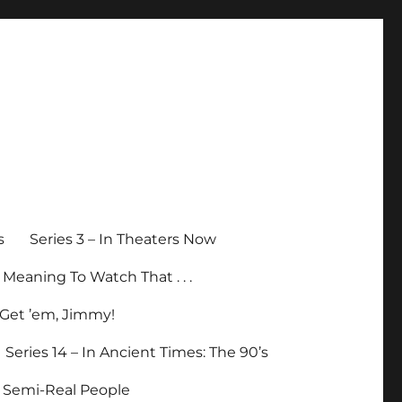
s
Series 3 – In Theaters Now
p Meaning To Watch That . . .
– Get ’em, Jimmy!
Series 14 – In Ancient Times: The 90’s
– Semi-Real People