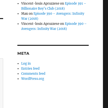
Vincent-louis Apruzzese
on
Episode 391 –
Billionaire Boy’s Club (2018)
Max
on
Episode 390 – Avengers: Infinity
War (2018)
Vincent-louis Apruzzese
on
Episode 390 –
Avengers: Infinity War (2018)
META
Log in
Entries feed
Comments feed
WordPress.org