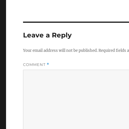
Leave a Reply
Your email address will not be published.
Required fields
COMMENT
*