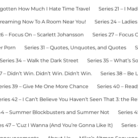
Forgotten How Much I Hate Time Travel
Series 21 – I M
Streaming Now To A Room Near You!
Series 24 – Ladies
26 – Focus On – Scarlett Johansson
Series 27 – Focus O
er Porn
Series 31 – Quotes, Unquotes, and Quotes
S
Series 34 – Walk the Dark Street
Series 35 – What’s 
7 – Didn’t Win. Didn’t Win. Didn’t Win.
Series 38 – Be 
eries 39 – Give Me One More Chance
Series 40 – Read
eries 42 – I Can’t Believe You Haven’t Seen That 3: the R
 44 – Summer Blockbusters and Summer Not
Series 4
es 47 – ‘Cuz I Wanna (And You’re Gonna Like It)
Series