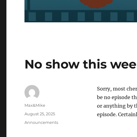
No show this we
Sorry, most cher
be no episode th
Author
Max&Mike
or anything by 
Posted
August 25, 2025
episode. Certainl
on
Categories
Announcements