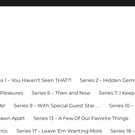
es 1 – You Haven’t Seen THAT?!
Series 2 – Hidden Gem
y Pleasures
Series 6 – Then and Now
Series 7: I Kee
Me!
Series 9 – With Special Guest Star . . .
Series 10 
Drawn Apart
Series 13 – A Few Of Our Favorite Things
ntic
Series 17 – Leave ‘Em Wanting More
Series 18 