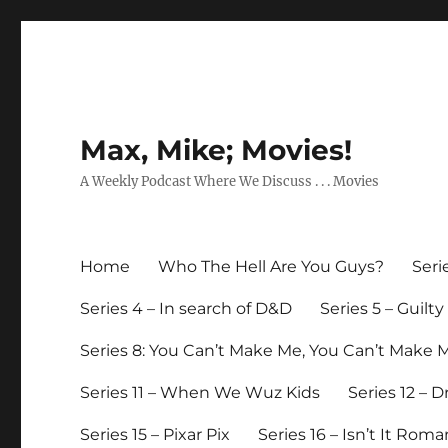
Max, Mike; Movies!
A Weekly Podcast Where We Discuss . . . Movies
Home
Who The Hell Are You Guys?
Seri
Series 4 – In search of D&D
Series 5 – Guilt
Series 8: You Can’t Make Me, You Can’t Make 
Series 11 – When We Wuz Kids
Series 12 – 
Series 15 – Pixar Pix
Series 16 – Isn’t It Roma