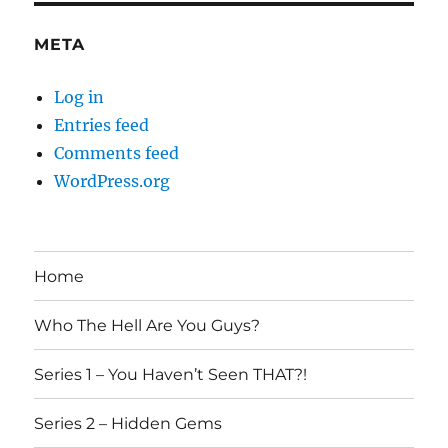
META
Log in
Entries feed
Comments feed
WordPress.org
Home
Who The Hell Are You Guys?
Series 1 – You Haven’t Seen THAT?!
Series 2 – Hidden Gems