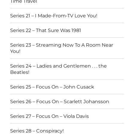
Time Travel
Series 21 – I Made-From-TV Love You!
Series 22 – That Sure Was 1981
Series 23 – Streaming Now To A Room Near
You!
Series 24 – Ladies and Gentlemen . . . the
Beatles!
Series 25 – Focus On – John Cusack
Series 26 – Focus On – Scarlett Johansson
Series 27 – Focus On – Viola Davis
Series 28 – Conspiracy!