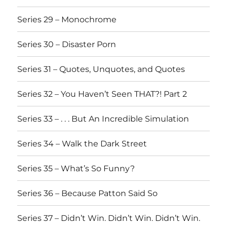
Series 29 – Monochrome
Series 30 – Disaster Porn
Series 31 – Quotes, Unquotes, and Quotes
Series 32 – You Haven’t Seen THAT?! Part 2
Series 33 – . . . But An Incredible Simulation
Series 34 – Walk the Dark Street
Series 35 – What’s So Funny?
Series 36 – Because Patton Said So
Series 37 – Didn’t Win. Didn’t Win. Didn’t Win.