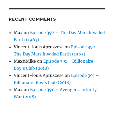
RECENT COMMENTS
Max
on
Episode 392 – The Day Mars Invaded
Earth (1963)
Vincent-louis Apruzzese
on
Episode 392 –
The Day Mars Invaded Earth (1963)
Max&Mike
on
Episode 391 – Billionaire
Boy’s Club (2018)
Vincent-louis Apruzzese
on
Episode 391 –
Billionaire Boy’s Club (2018)
Max
on
Episode 390 – Avengers: Infinity
War (2018)