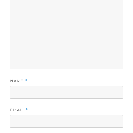
NAME
*
EMAIL
*