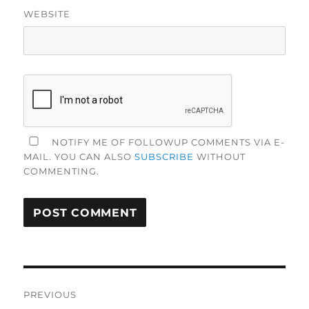
WEBSITE
NOTIFY ME OF FOLLOWUP COMMENTS VIA E-
MAIL. YOU CAN ALSO
SUBSCRIBE
WITHOUT
COMMENTING.
Post
PREVIOUS