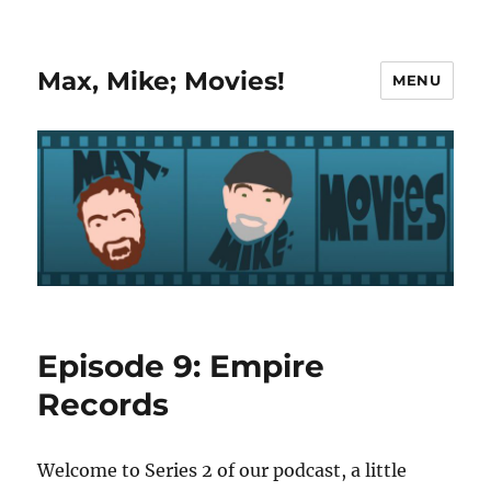
Max, Mike; Movies!
MENU
Episode 9: Empire
Records
Welcome to Series 2 of our podcast, a little