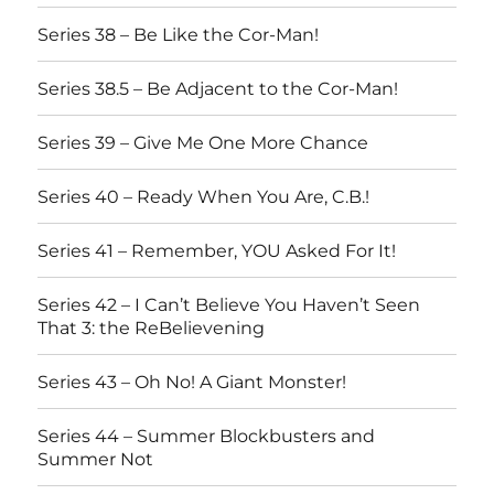
Series 38 – Be Like the Cor-Man!
Series 38.5 – Be Adjacent to the Cor-Man!
Series 39 – Give Me One More Chance
Series 40 – Ready When You Are, C.B.!
Series 41 – Remember, YOU Asked For It!
Series 42 – I Can’t Believe You Haven’t Seen
That 3: the ReBelievening
Series 43 – Oh No! A Giant Monster!
Series 44 – Summer Blockbusters and
Summer Not