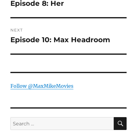
navigation
Episode 8: Her
Previous
post:
NEXT
Episode 10: Max Headroom
Next
post:
Follow @MaxMikeMovies
SE
Search
for: