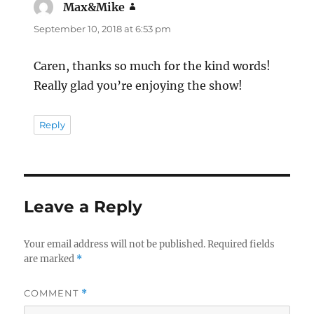
Max&Mike
says:
September 10, 2018 at 6:53 pm
Caren, thanks so much for the kind words!
Really glad you’re enjoying the show!
Reply
Leave a Reply
Your email address will not be published.
Required fields
are marked
*
COMMENT
*