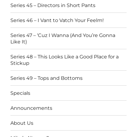
Series 45 – Directors in Short Pants
Series 46 – I Vant to Vatch Your Feelm!
Series 47 – ‘Cuz I Wanna (And You’re Gonna
Like It)
Series 48 – This Looks Like a Good Place for a
Stickup
Series 49 – Tops and Bottoms
Specials
Announcements
About Us