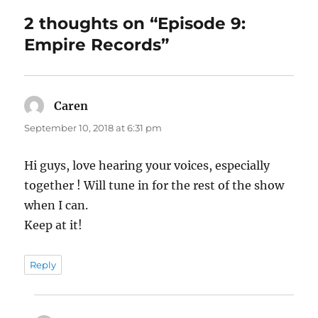
2 thoughts on “Episode 9:
Empire Records”
Caren
says:
September 10, 2018 at 6:31 pm
Hi guys, love hearing your voices, especially
together ! Will tune in for the rest of the show
when I can.
Keep at it!
Reply