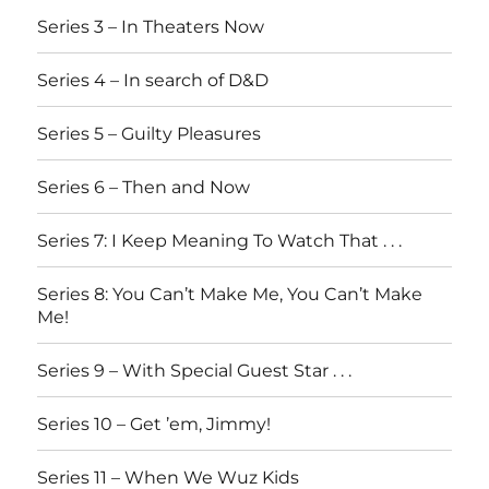
Series 3 – In Theaters Now
Series 4 – In search of D&D
Series 5 – Guilty Pleasures
Series 6 – Then and Now
Series 7: I Keep Meaning To Watch That . . .
Series 8: You Can’t Make Me, You Can’t Make
Me!
Series 9 – With Special Guest Star . . .
Series 10 – Get ’em, Jimmy!
Series 11 – When We Wuz Kids