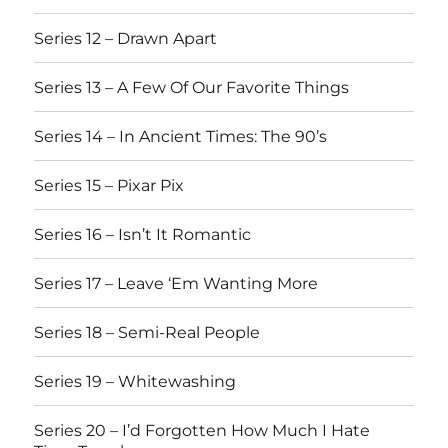
Series 12 – Drawn Apart
Series 13 – A Few Of Our Favorite Things
Series 14 – In Ancient Times: The 90’s
Series 15 – Pixar Pix
Series 16 – Isn’t It Romantic
Series 17 – Leave ‘Em Wanting More
Series 18 – Semi-Real People
Series 19 – Whitewashing
Series 20 – I’d Forgotten How Much I Hate