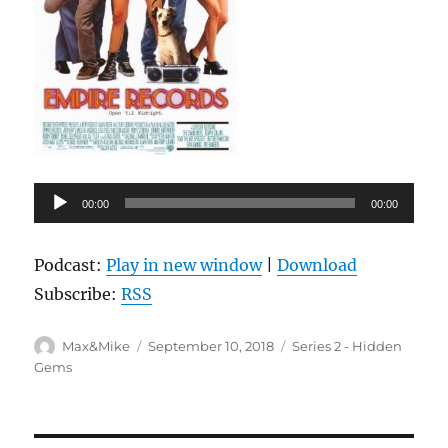
Audio
00:00
00:00
Player
Podcast:
Play in new window
|
Download
Subscribe:
RSS
Author
Posted
Categories
Max&Mike
September 10, 2018
Series 2 - Hidden
on
Gems