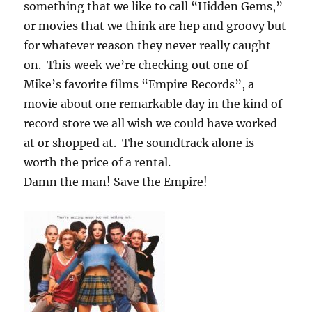
something that we like to call “Hidden Gems,”
or movies that we think are hep and groovy but
for whatever reason they never really caught
on. This week we’re checking out one of
Mike’s favorite films “Empire Records”, a
movie about one remarkable day in the kind of
record store we all wish we could have worked
at or shopped at. The soundtrack alone is
worth the price of a rental.
Damn the man! Save the Empire!