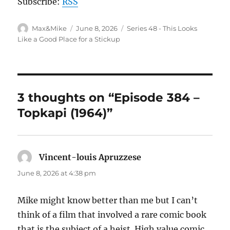
Subscribe:
RSS
Author
Posted
Categories
Max&Mike
June 8, 2026
Series 48 - This Looks
on
Like a Good Place for a Stickup
3 thoughts on “Episode 384 –
Topkapi (1964)”
Vincent-louis Apruzzese
says:
June 8, 2026 at 4:38 pm
Mike might know better than me but I can’t
think of a film that involved a rare comic book
that is the subject of a heist. High value comic