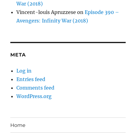
War (2018)
Vincent-louis Apruzzese
on
Episode 390 –
Avengers: Infinity War (2018)
META
Log in
Entries feed
Comments feed
WordPress.org
Home