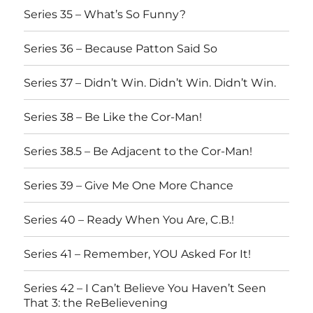
Series 35 – What’s So Funny?
Series 36 – Because Patton Said So
Series 37 – Didn’t Win. Didn’t Win. Didn’t Win.
Series 38 – Be Like the Cor-Man!
Series 38.5 – Be Adjacent to the Cor-Man!
Series 39 – Give Me One More Chance
Series 40 – Ready When You Are, C.B.!
Series 41 – Remember, YOU Asked For It!
Series 42 – I Can’t Believe You Haven’t Seen
That 3: the ReBelievening