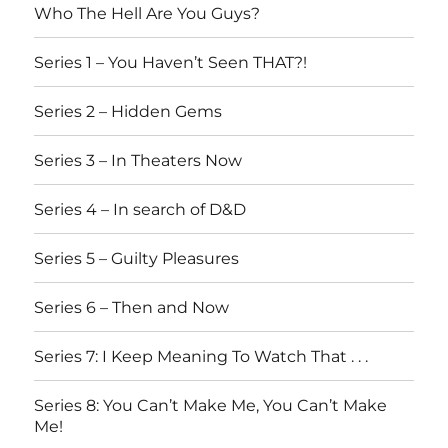
Who The Hell Are You Guys?
Series 1 – You Haven’t Seen THAT?!
Series 2 – Hidden Gems
Series 3 – In Theaters Now
Series 4 – In search of D&D
Series 5 – Guilty Pleasures
Series 6 – Then and Now
Series 7: I Keep Meaning To Watch That . . .
Series 8: You Can’t Make Me, You Can’t Make
Me!