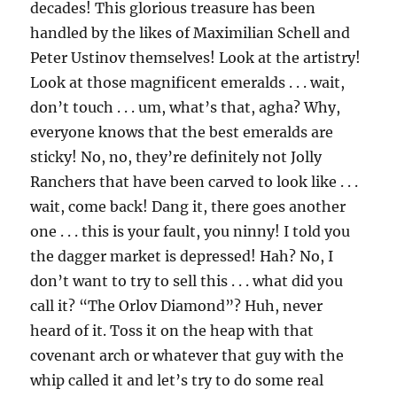
decades! This glorious treasure has been
handled by the likes of Maximilian Schell and
Peter Ustinov themselves! Look at the artistry!
Look at those magnificent emeralds . . . wait,
don’t touch . . . um, what’s that, agha? Why,
everyone knows that the best emeralds are
sticky! No, no, they’re definitely not Jolly
Ranchers that have been carved to look like . . .
wait, come back! Dang it, there goes another
one . . . this is your fault, you ninny! I told you
the dagger market is depressed! Hah? No, I
don’t want to try to sell this . . . what did you
call it? “The Orlov Diamond”? Huh, never
heard of it. Toss it on the heap with that
covenant arch or whatever that guy with the
whip called it and let’s try to do some real