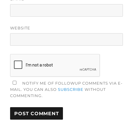
WEBSITE
NOTIFY ME OF FOLLOWUP COMMENTS VIA E-
MAIL. YOU CAN ALSO
SUBSCRIBE
WITHOUT
COMMENTING.