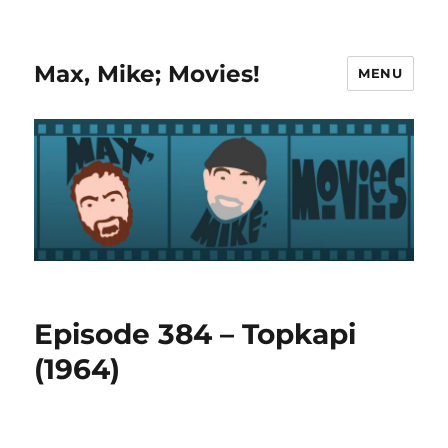
Max, Mike; Movies!
MENU
Episode 384 – Topkapi
(1964)