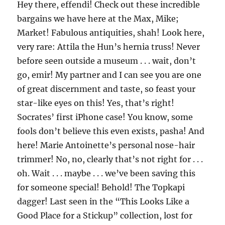
Hey there, effendi! Check out these incredible
bargains we have here at the Max, Mike;
Market! Fabulous antiquities, shah! Look here,
very rare: Attila the Hun’s hernia truss! Never
before seen outside a museum . . . wait, don’t
go, emir! My partner and I can see you are one
of great discernment and taste, so feast your
star-like eyes on this! Yes, that’s right!
Socrates’ first iPhone case! You know, some
fools don’t believe this even exists, pasha! And
here! Marie Antoinette’s personal nose-hair
trimmer! No, no, clearly that’s not right for . . .
oh. Wait . . . maybe . . . we’ve been saving this
for someone special! Behold! The Topkapi
dagger! Last seen in the “This Looks Like a
Good Place for a Stickup” collection, lost for