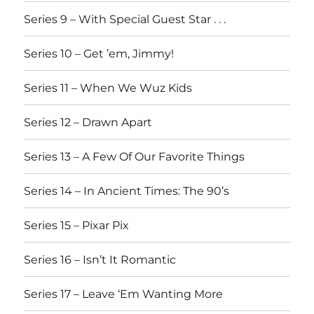
Series 9 – With Special Guest Star . . .
Series 10 – Get ’em, Jimmy!
Series 11 – When We Wuz Kids
Series 12 – Drawn Apart
Series 13 – A Few Of Our Favorite Things
Series 14 – In Ancient Times: The 90’s
Series 15 – Pixar Pix
Series 16 – Isn’t It Romantic
Series 17 – Leave ‘Em Wanting More