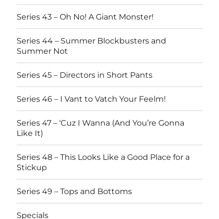
Series 43 – Oh No! A Giant Monster!
Series 44 – Summer Blockbusters and
Summer Not
Series 45 – Directors in Short Pants
Series 46 – I Vant to Vatch Your Feelm!
Series 47 – ‘Cuz I Wanna (And You’re Gonna
Like It)
Series 48 – This Looks Like a Good Place for a
Stickup
Series 49 – Tops and Bottoms
Specials