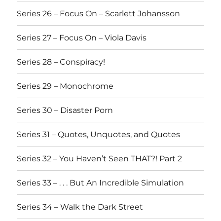
Series 26 – Focus On – Scarlett Johansson
Series 27 – Focus On – Viola Davis
Series 28 – Conspiracy!
Series 29 – Monochrome
Series 30 – Disaster Porn
Series 31 – Quotes, Unquotes, and Quotes
Series 32 – You Haven’t Seen THAT?! Part 2
Series 33 – . . . But An Incredible Simulation
Series 34 – Walk the Dark Street