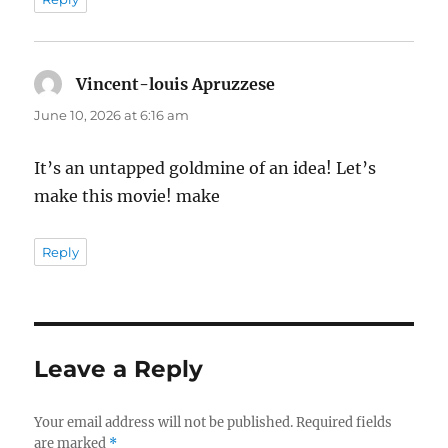
Vincent-louis Apruzzese
says:
June 10, 2026 at 6:16 am
It’s an untapped goldmine of an idea! Let’s
make this movie! make
Reply
Leave a Reply
Your email address will not be published.
Required fields
are marked
*