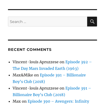
SE
Search
for:
RECENT COMMENTS
Vincent-louis Apruzzese
on
Episode 392 –
The Day Mars Invaded Earth (1963)
Max&Mike
on
Episode 391 – Billionaire
Boy’s Club (2018)
Vincent-louis Apruzzese
on
Episode 391 –
Billionaire Boy’s Club (2018)
Max
on
Episode 390 – Avengers: Infinity