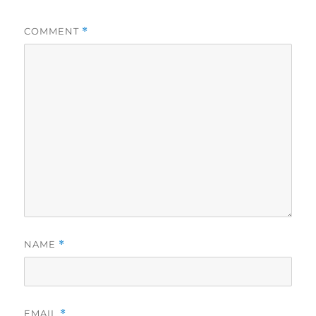
COMMENT
*
NAME
*
EMAIL
*