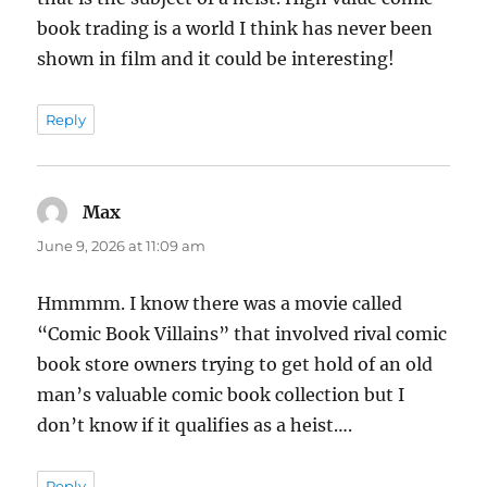
book trading is a world I think has never been
shown in film and it could be interesting!
Reply
Max
says:
June 9, 2026 at 11:09 am
Hmmmm. I know there was a movie called
“Comic Book Villains” that involved rival comic
book store owners trying to get hold of an old
man’s valuable comic book collection but I
don’t know if it qualifies as a heist….
Reply