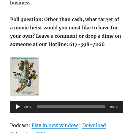
business.
Poll question: Other than cash, what target of
a movie heist would you most like to have for
your own?
Leave a comment or drop a dime on
someone at our Hotline:
617-398-7266
Audio
00:00
00:00
Player
Podcast:
Play in new window
|
Download