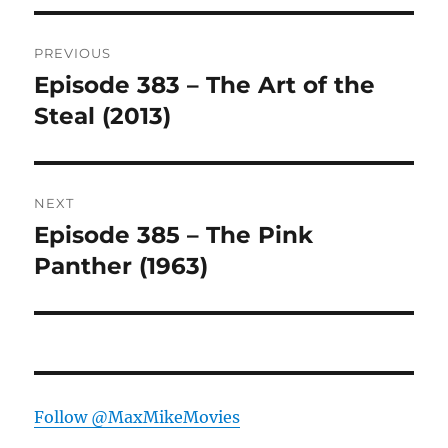
Post
PREVIOUS
navigation
Episode 383 – The Art of the
Previous
post:
Steal (2013)
NEXT
Episode 385 – The Pink
Next
post:
Panther (1963)
Follow @MaxMikeMovies