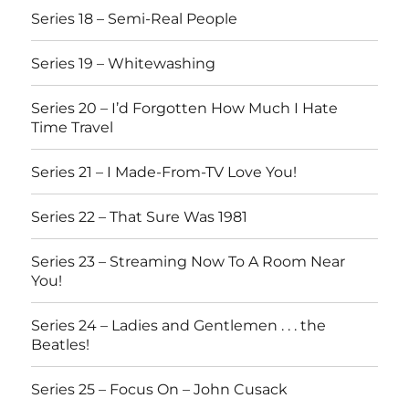
Series 18 – Semi-Real People
Series 19 – Whitewashing
Series 20 – I’d Forgotten How Much I Hate
Time Travel
Series 21 – I Made-From-TV Love You!
Series 22 – That Sure Was 1981
Series 23 – Streaming Now To A Room Near
You!
Series 24 – Ladies and Gentlemen . . . the
Beatles!
Series 25 – Focus On – John Cusack