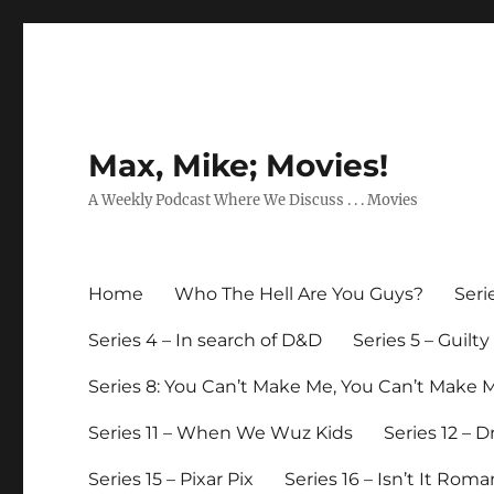
Max, Mike; Movies!
A Weekly Podcast Where We Discuss . . . Movies
Home
Who The Hell Are You Guys?
Seri
Series 4 – In search of D&D
Series 5 – Guilt
Series 8: You Can’t Make Me, You Can’t Make 
Series 11 – When We Wuz Kids
Series 12 – 
Series 15 – Pixar Pix
Series 16 – Isn’t It Roma