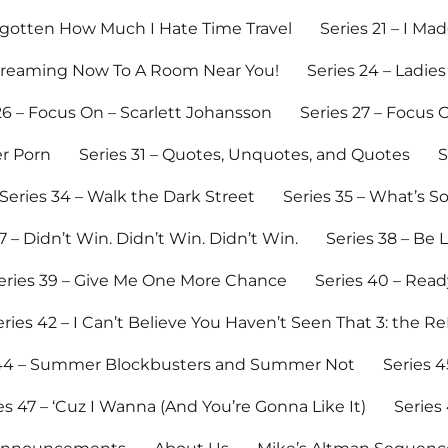
Forgotten How Much I Hate Time Travel
Series 21 – I M
Streaming Now To A Room Near You!
Series 24 – Ladies
26 – Focus On – Scarlett Johansson
Series 27 – Focus O
er Porn
Series 31 – Quotes, Unquotes, and Quotes
S
Series 34 – Walk the Dark Street
Series 35 – What’s 
7 – Didn’t Win. Didn’t Win. Didn’t Win.
Series 38 – Be 
eries 39 – Give Me One More Chance
Series 40 – Read
eries 42 – I Can’t Believe You Haven’t Seen That 3: the R
 44 – Summer Blockbusters and Summer Not
Series 4
es 47 – ‘Cuz I Wanna (And You’re Gonna Like It)
Series