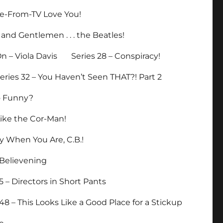
ade-From-TV Love You!
 and Gentlemen . . . the Beatles!
n – Viola Davis
Series 28 – Conspiracy!
eries 32 – You Haven’t Seen THAT?! Part 2
So Funny?
Like the Cor-Man!
y When You Are, C.B.!
eBelievening
5 – Directors in Short Pants
 48 – This Looks Like a Good Place for a Stickup