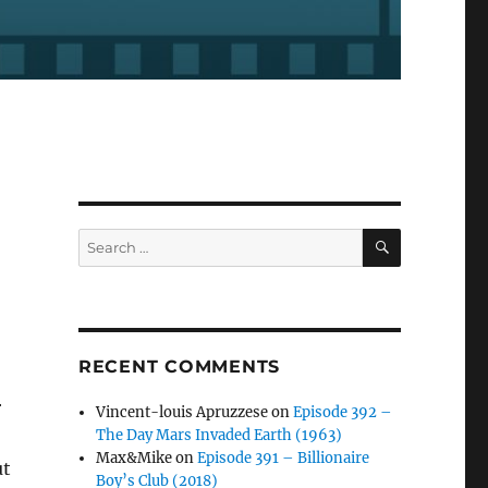
SEARCH
Search
for:
RECENT COMMENTS
r
Vincent-louis Apruzzese
on
Episode 392 –
The Day Mars Invaded Earth (1963)
Max&Mike
on
Episode 391 – Billionaire
ut
Boy’s Club (2018)