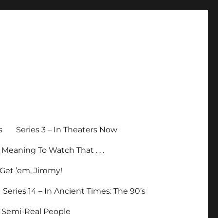
s
Series 3 – In Theaters Now
p Meaning To Watch That . . .
– Get ’em, Jimmy!
Series 14 – In Ancient Times: The 90’s
– Semi-Real People