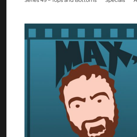
Series 49 – Tops and Bottoms
Specials
A