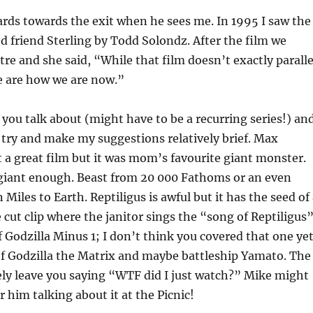
ds towards the exit when he sees me. In 1995 I saw the
 friend Sterling by Todd Solondz. After the film we
tre and she said, “While that film doesn’t exactly paralle
we are how we are now.”
 you talk about (might have to be a recurring series!) an
l try and make my suggestions relatively brief. Max
a great film but it was mom’s favourite giant monster.
giant enough. Beast from 20 000 Fathoms or an even
iles to Earth. Reptiligus is awful but it has the seed of
cut clip where the janitor sings the “song of Reptiligus
 Godzilla Minus 1; I don’t think you covered that one yet
of Godzilla the Matrix and maybe battleship Yamato. The
itely leave you saying “WTF did I just watch?” Mike might
him talking about it at the Picnic!