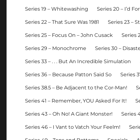
Series 19 – Whitewashing
Series 20 – I’d 
Series 22 – That Sure Was 1981
Series 23 – 
Series 25 – Focus On – John Cusack
Series 
Series 29 – Monochrome
Series 30 – Disast
Series 33 – . . . But An Incredible Simulation
Series 36 – Because Patton Said So
Series 3
Series 38.5 – Be Adjacent to the Cor-Man!
S
Series 41 – Remember, YOU Asked For It!
S
Series 43 – Oh No! A Giant Monster!
Series
Series 46 – I Vant to Vatch Your Feelm!
Seri