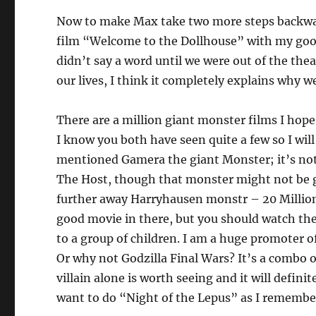
Now to make Max take two more steps backwar
film “Welcome to the Dollhouse” with my good
didn’t say a word until we were out of the thea
our lives, I think it completely explains why 
There are a million giant monster films I hope
I know you both have seen quite a few so I wil
mentioned Gamera the giant Monster; it’s not 
The Host, though that monster might not be 
further away Harryhausen monstr – 20 Million M
good movie in there, but you should watch the 
to a group of children. I am a huge promoter of
Or why not Godzilla Final Wars? It’s a combo 
villain alone is worth seeing and it will defin
want to do “Night of the Lepus” as I remember 