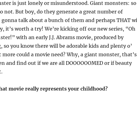
ter is just lonely or misunderstood. Giant monsters: so
 so not. But boy, do they generate a great number of
e gonna talk about a bunch of them and perhaps THAT wi
y, it’s worth a try! We’re kicking off our new series, “Oh
ter!” with an early J.J. Abrams movie, produced by
, so you know there will be adorable kids and plenty o’
t more could a movie need? Why, a giant monster, that’s
ten and find out if we are all DOOOOOOMED or if beauty
t.
hat movie really represents your childhood?