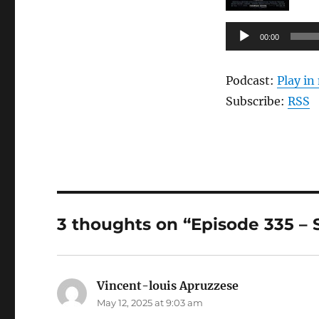
Audio
00:00
Player
Podcast:
Play i
Subscribe:
RSS
3 thoughts on “Episode 335 – S
Vincent-louis Apruzzese
says:
May 12, 2025 at 9:03 am