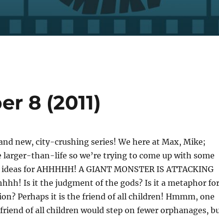
er 8 (2011)
and new, city-crushing series! We here at Max, Mike;
e larger-than-life so we’re trying to come up with some
fe ideas for AHHHHH! A GIANT MONSTER IS ATTACKING
hh! Is it the judgment of the gods? Is it a metaphor fo
ion? Perhaps it is the friend of all children! Hmmm, one
friend of all children would step on fewer orphanages, b