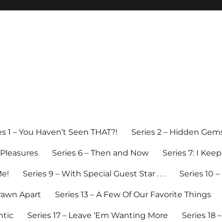
es 1 – You Haven’t Seen THAT?!
Series 2 – Hidden Gem
y Pleasures
Series 6 – Then and Now
Series 7: I Kee
Me!
Series 9 – With Special Guest Star . . .
Series 10 
Drawn Apart
Series 13 – A Few Of Our Favorite Things
ntic
Series 17 – Leave ‘Em Wanting More
Series 18 