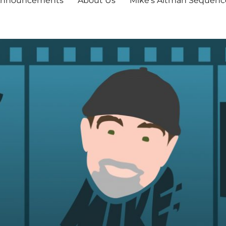
nnouncements
About Us
Mike’s Altman Sequenc