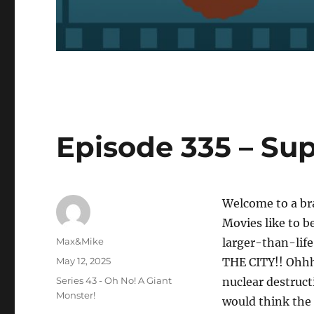
Episode 335 – Sup
Welcome to a br
Movies like to b
Author
Max&Mike
larger-than-li
Posted
May 12, 2025
THE CITY!! Ohhhh
on
Categories
Series 43 - Oh No! A Giant
nuclear destruct
Monster!
would think the 