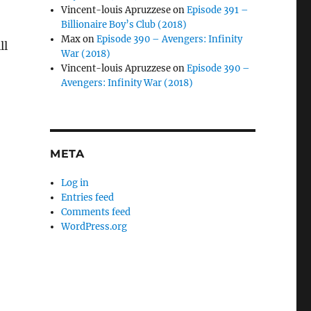
Vincent-louis Apruzzese
on
Episode 391 –
Billionaire Boy’s Club (2018)
Max
on
Episode 390 – Avengers: Infinity
ll
War (2018)
Vincent-louis Apruzzese
on
Episode 390 –
Avengers: Infinity War (2018)
META
Log in
Entries feed
Comments feed
WordPress.org