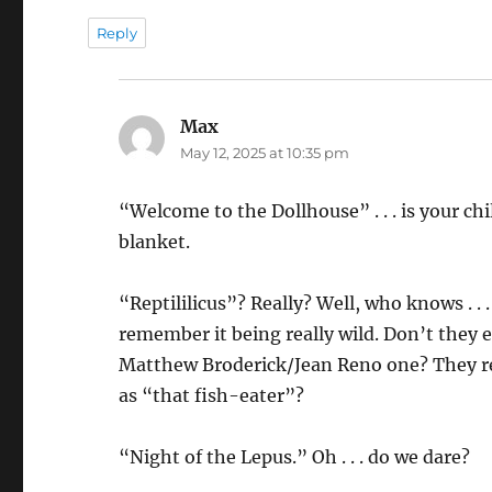
Reply
Max
says:
May 12, 2025 at 10:35 pm
“Welcome to the Dollhouse” . . . is your c
blanket.
“Reptililicus”? Really? Well, who knows . . .
remember it being really wild. Don’t they 
Matthew Broderick/Jean Reno one? They ref
as “that fish-eater”?
“Night of the Lepus.” Oh . . . do we dare?