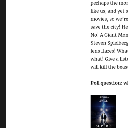
perhaps the mons
like us, and yet
movies, so we’r
save the city! He
No! A Giant Mons
Steven Spielberg
lens flares! Wha
what! Give a lis
will kill the beas
Poll question: w