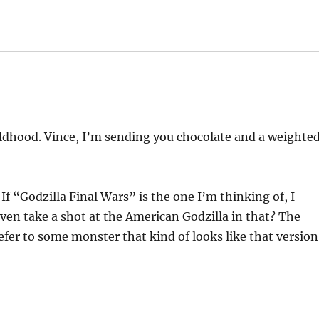
hildhood. Vince, I’m sending you chocolate and a weighte
 If “Godzilla Final Wars” is the one I’m thinking of, I
even take a shot at the American Godzilla in that? The
er to some monster that kind of looks like that version