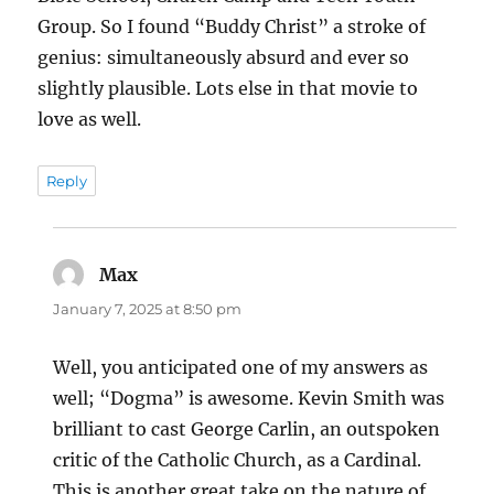
Group. So I found “Buddy Christ” a stroke of
genius: simultaneously absurd and ever so
slightly plausible. Lots else in that movie to
love as well.
Reply
Max
says:
January 7, 2025 at 8:50 pm
Well, you anticipated one of my answers as
well; “Dogma” is awesome. Kevin Smith was
brilliant to cast George Carlin, an outspoken
critic of the Catholic Church, as a Cardinal.
This is another great take on the nature of