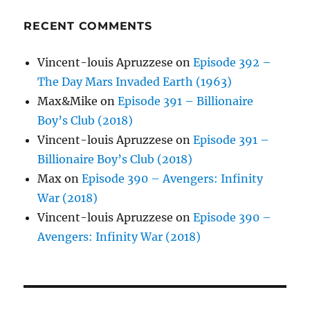
RECENT COMMENTS
Vincent-louis Apruzzese
on
Episode 392 –
The Day Mars Invaded Earth (1963)
Max&Mike
on
Episode 391 – Billionaire
Boy’s Club (2018)
Vincent-louis Apruzzese
on
Episode 391 –
Billionaire Boy’s Club (2018)
Max
on
Episode 390 – Avengers: Infinity
War (2018)
Vincent-louis Apruzzese
on
Episode 390 –
Avengers: Infinity War (2018)