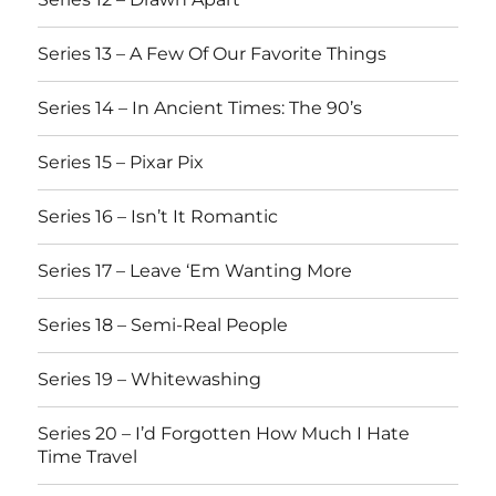
Series 13 – A Few Of Our Favorite Things
Series 14 – In Ancient Times: The 90’s
Series 15 – Pixar Pix
Series 16 – Isn’t It Romantic
Series 17 – Leave ‘Em Wanting More
Series 18 – Semi-Real People
Series 19 – Whitewashing
Series 20 – I’d Forgotten How Much I Hate
Time Travel