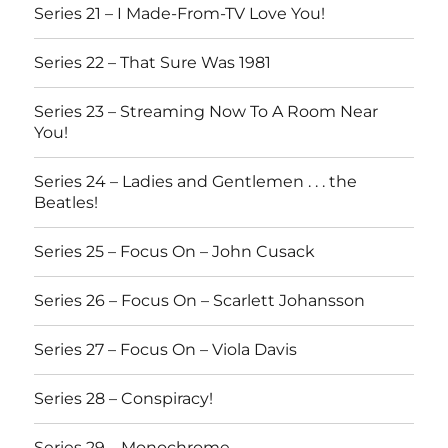
Series 21 – I Made-From-TV Love You!
Series 22 – That Sure Was 1981
Series 23 – Streaming Now To A Room Near
You!
Series 24 – Ladies and Gentlemen . . . the
Beatles!
Series 25 – Focus On – John Cusack
Series 26 – Focus On – Scarlett Johansson
Series 27 – Focus On – Viola Davis
Series 28 – Conspiracy!
Series 29 – Monochrome