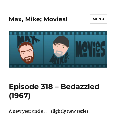
Max, Mike; Movies!
MENU
Episode 318 – Bedazzled
(1967)
A new year and a . . . slightly new series.