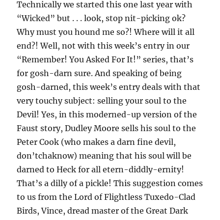
Technically we started this one last year with
“Wicked” but . . . look, stop nit-picking ok?
Why must you hound me so?! Where will it all
end?! Well, not with this week’s entry in our
“Remember! You Asked For It!” series, that’s
for gosh-darn sure. And speaking of being
gosh-darned, this week’s entry deals with that
very touchy subject: selling your soul to the
Devil! Yes, in this moderned-up version of the
Faust story, Dudley Moore sells his soul to the
Peter Cook (who makes a darn fine devil,
don’tchaknow) meaning that his soul will be
darned to Heck for all etern-diddly-ernity!
That’s a dilly of a pickle! This suggestion comes
to us from the Lord of Flightless Tuxedo-Clad
Birds, Vince, dread master of the Great Dark