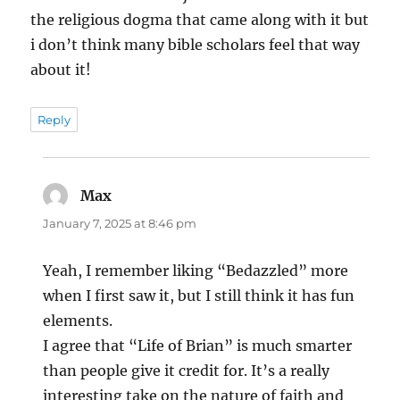
the religious dogma that came along with it but
i don’t think many bible scholars feel that way
about it!
Reply
Max
says:
January 7, 2025 at 8:46 pm
Yeah, I remember liking “Bedazzled” more
when I first saw it, but I still think it has fun
elements.
I agree that “Life of Brian” is much smarter
than people give it credit for. It’s a really
interesting take on the nature of faith and