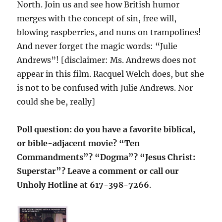
North. Join us and see how British humor
merges with the concept of sin, free will,
blowing raspberries, and nuns on trampolines!
And never forget the magic words: “Julie
Andrews”! [disclaimer: Ms. Andrews does not
appear in this film. Racquel Welch does, but she
is not to be confused with Julie Andrews. Nor
could she be, really]
Poll question: do you have a favorite biblical,
or bible-adjacent movie? “Ten
Commandments”? “Dogma”? “Jesus Christ:
Superstar”? Leave a comment or call our
Unholy Hotline at 617-398-7266
.