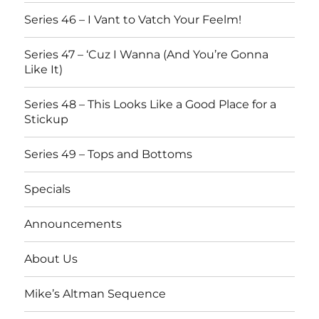
Series 46 – I Vant to Vatch Your Feelm!
Series 47 – ‘Cuz I Wanna (And You’re Gonna
Like It)
Series 48 – This Looks Like a Good Place for a
Stickup
Series 49 – Tops and Bottoms
Specials
Announcements
About Us
Mike’s Altman Sequence