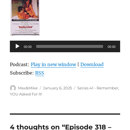
Audio
00:00
00:00
Player
Podcast:
Play in new window
|
Download
Subscribe:
RSS
Author
Posted
Categories
Max&Mike
January 6, 2025
Series 41 - Remember,
on
YOU Asked For It!
4 thoughts on “Episode 318 –