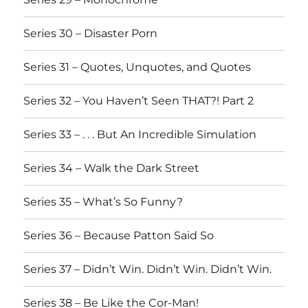
Series 30 – Disaster Porn
Series 31 – Quotes, Unquotes, and Quotes
Series 32 – You Haven’t Seen THAT?! Part 2
Series 33 – . . . But An Incredible Simulation
Series 34 – Walk the Dark Street
Series 35 – What’s So Funny?
Series 36 – Because Patton Said So
Series 37 – Didn’t Win. Didn’t Win. Didn’t Win.
Series 38 – Be Like the Cor-Man!