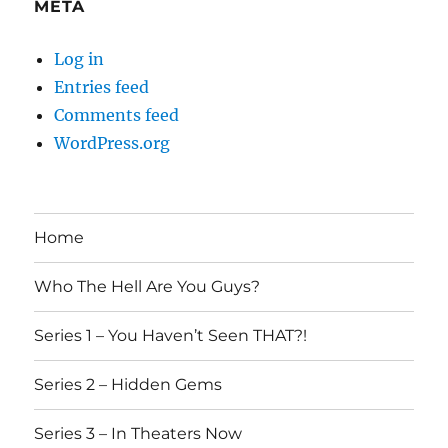
META
Log in
Entries feed
Comments feed
WordPress.org
Home
Who The Hell Are You Guys?
Series 1 – You Haven’t Seen THAT?!
Series 2 – Hidden Gems
Series 3 – In Theaters Now