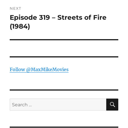
NEXT
Episode 319 – Streets of Fire
Next
post:
(1984)
Follow @MaxMikeMovies
SE
Search
for: