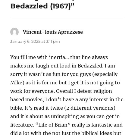
Bedazzled (1967)”
Vincent-louis Apruzzese
says:
January 6, 2025 at 3:11 pm
You fill me with inertia… that line always
makes me laugh out loud in Bedazzled. I am
sorry it wasn’t as fun for you guys (especially
Mike) as it is for me but I get it is not going to
work for everyone. Overall I detest religion
based movies, I don’t have a any interest in the
bible. It’s read it twice (2 different versions)
and it’s about as uninspiring as you can get in
literature. “Life of Brian” really is fantastic and
did a lot with the not just the biblical ideas but