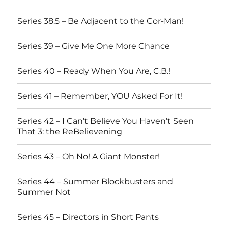
Series 38.5 – Be Adjacent to the Cor-Man!
Series 39 – Give Me One More Chance
Series 40 – Ready When You Are, C.B.!
Series 41 – Remember, YOU Asked For It!
Series 42 – I Can’t Believe You Haven’t Seen
That 3: the ReBelievening
Series 43 – Oh No! A Giant Monster!
Series 44 – Summer Blockbusters and
Summer Not
Series 45 – Directors in Short Pants