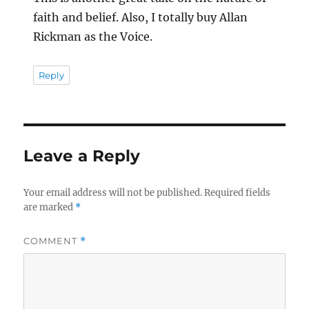
faith and belief. Also, I totally buy Allan
Rickman as the Voice.
Reply
Leave a Reply
Your email address will not be published.
Required fields
are marked
*
COMMENT
*