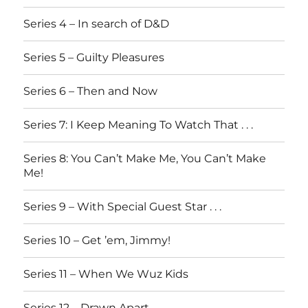
Series 4 – In search of D&D
Series 5 – Guilty Pleasures
Series 6 – Then and Now
Series 7: I Keep Meaning To Watch That . . .
Series 8: You Can’t Make Me, You Can’t Make
Me!
Series 9 – With Special Guest Star . . .
Series 10 – Get ’em, Jimmy!
Series 11 – When We Wuz Kids
Series 12 – Drawn Apart