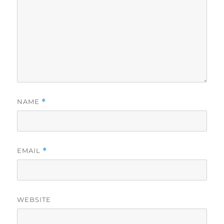
NAME
*
EMAIL
*
WEBSITE