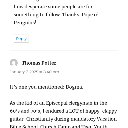
how desperate some people are for
something to follow. Thanks, Pope o’
Penguins!
Reply
Thomas Potter
says:
January 7, 2025 at 8:40 pm
It’s one you mentioned: Dogma.
As the kid of an Episcopal clergyman in the
60’s and 70’s, I endured a LOT of happy-clappy
guitar-Christianity during mandatory Vacation
Bible School, Church Camp and Teen Youth