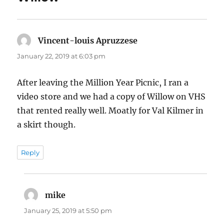
Vincent-louis Apruzzese
says:
January 22, 2019 at 6:03 pm
After leaving the Million Year Picnic, I ran a
video store and we had a copy of Willow on VHS
that rented really well. Moatly for Val Kilmer in
a skirt though.
Reply
mike
says:
January 25, 2019 at 5:50 pm