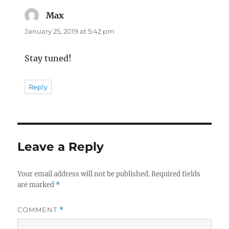
Max
says:
January 25, 2019 at 5:42 pm
Stay tuned!
Reply
Leave a Reply
Your email address will not be published.
Required fields
are marked
*
COMMENT
*