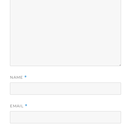
NAME
*
EMAIL
*