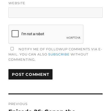
WEBSITE
NOTIFY ME OF FOLLOWUP COMMENTS VIA E-
MAIL. YOU CAN ALSO
SUBSCRIBE
WITHOUT
COMMENTING.
Post
PREVIOUS
navigation