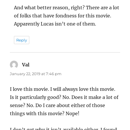
And what better reason, right? There are a lot
of folks that have fondness for this movie.
Apparently Lucas isn’t one of them.
Reply
Val
says:
January 22, 2019 at 7:46 pm
I love this movie. I will always love this movie.
Is it particularly good? No. Does it make a lot of
sense? No. Do I care about either of those
things with this movie? Nope!
I don’t get why it isn’t available either. I found