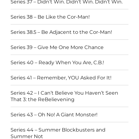
Series 37 – Didn’t Win. Didn’t Win. Didn’t Win.
Series 38 – Be Like the Cor-Man!
Series 38.5 – Be Adjacent to the Cor-Man!
Series 39 – Give Me One More Chance
Series 40 – Ready When You Are, C.B.!
Series 41 – Remember, YOU Asked For It!
Series 42 – I Can’t Believe You Haven’t Seen
That 3: the ReBelievening
Series 43 – Oh No! A Giant Monster!
Series 44 – Summer Blockbusters and
Summer Not