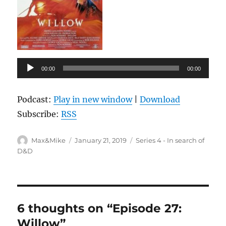
Audio
00:00
00:00
Player
Podcast:
Play in new window
|
Download
Subscribe:
RSS
Author
Posted
Categories
Max&Mike
January 21, 2019
Series 4 - In search of
on
D&D
6 thoughts on “Episode 27:
Willow”