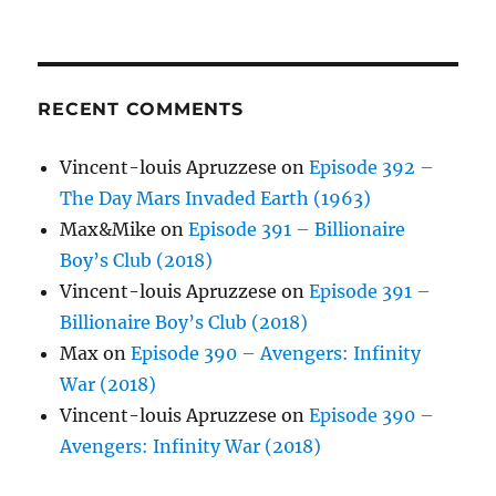
RECENT COMMENTS
Vincent-louis Apruzzese
on
Episode 392 –
The Day Mars Invaded Earth (1963)
Max&Mike
on
Episode 391 – Billionaire
Boy’s Club (2018)
Vincent-louis Apruzzese
on
Episode 391 –
Billionaire Boy’s Club (2018)
Max
on
Episode 390 – Avengers: Infinity
War (2018)
Vincent-louis Apruzzese
on
Episode 390 –
Avengers: Infinity War (2018)