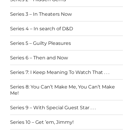
Series 3 – In Theaters Now
Series 4 – In search of D&D
Series 5 – Guilty Pleasures
Series 6 – Then and Now
Series 7: I Keep Meaning To Watch That . . .
Series 8: You Can’t Make Me, You Can’t Make
Me!
Series 9 – With Special Guest Star . . .
Series 10 – Get ’em, Jimmy!