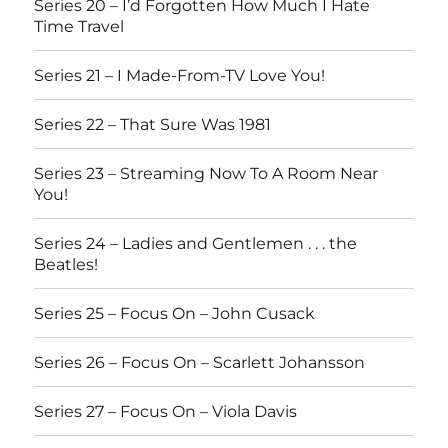
Series 20 – I’d Forgotten How Much I Hate
Time Travel
Series 21 – I Made-From-TV Love You!
Series 22 – That Sure Was 1981
Series 23 – Streaming Now To A Room Near
You!
Series 24 – Ladies and Gentlemen . . . the
Beatles!
Series 25 – Focus On – John Cusack
Series 26 – Focus On – Scarlett Johansson
Series 27 – Focus On – Viola Davis