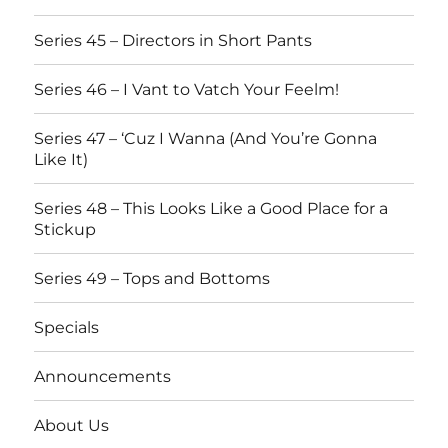
Series 45 – Directors in Short Pants
Series 46 – I Vant to Vatch Your Feelm!
Series 47 – ‘Cuz I Wanna (And You’re Gonna
Like It)
Series 48 – This Looks Like a Good Place for a
Stickup
Series 49 – Tops and Bottoms
Specials
Announcements
About Us