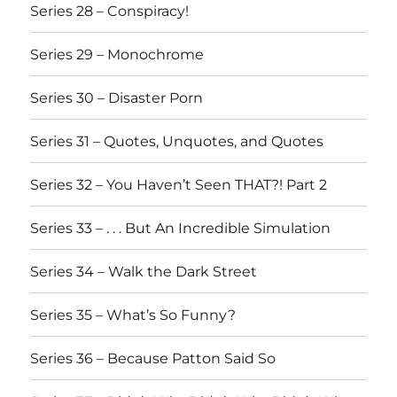
Series 28 – Conspiracy!
Series 29 – Monochrome
Series 30 – Disaster Porn
Series 31 – Quotes, Unquotes, and Quotes
Series 32 – You Haven’t Seen THAT?! Part 2
Series 33 – . . . But An Incredible Simulation
Series 34 – Walk the Dark Street
Series 35 – What’s So Funny?
Series 36 – Because Patton Said So