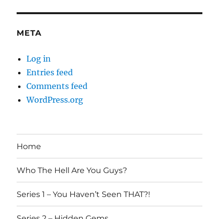
META
Log in
Entries feed
Comments feed
WordPress.org
Home
Who The Hell Are You Guys?
Series 1 – You Haven’t Seen THAT?!
Series 2 – Hidden Gems