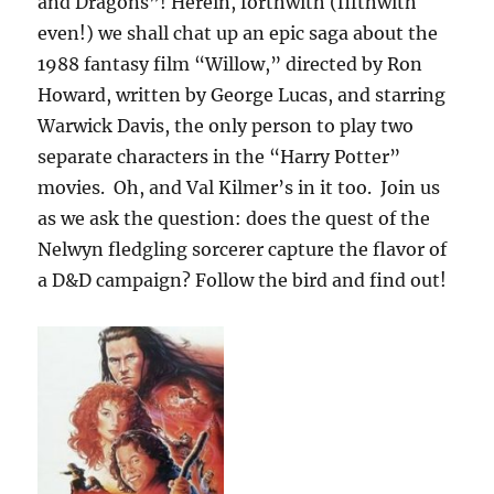
and Dragons”! Herein, forthwith (fifthwith
even!) we shall chat up an epic saga about the
1988 fantasy film “Willow,” directed by Ron
Howard, written by George Lucas, and starring
Warwick Davis, the only person to play two
separate characters in the “Harry Potter”
movies. Oh, and Val Kilmer’s in it too. Join us
as we ask the question: does the quest of the
Nelwyn fledgling sorcerer capture the flavor of
a D&D campaign? Follow the bird and find out!