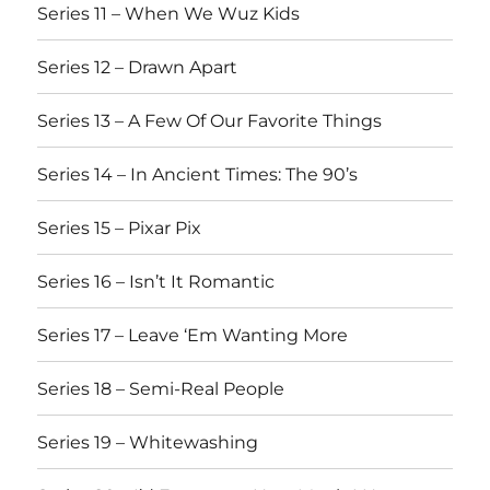
Series 11 – When We Wuz Kids
Series 12 – Drawn Apart
Series 13 – A Few Of Our Favorite Things
Series 14 – In Ancient Times: The 90’s
Series 15 – Pixar Pix
Series 16 – Isn’t It Romantic
Series 17 – Leave ‘Em Wanting More
Series 18 – Semi-Real People
Series 19 – Whitewashing