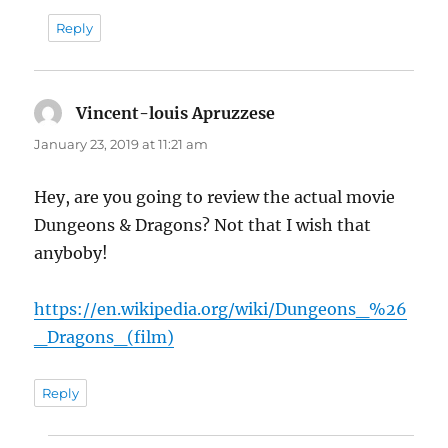
Reply
Vincent-louis Apruzzese
says:
January 23, 2019 at 11:21 am
Hey, are you going to review the actual movie
Dungeons & Dragons? Not that I wish that
anyboby!
https://en.wikipedia.org/wiki/Dungeons_%26
_Dragons_(film)
Reply