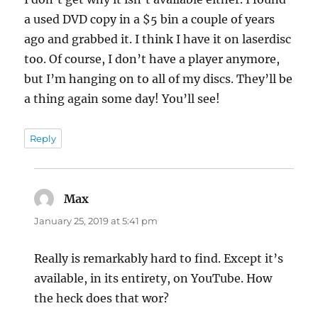
a used DVD copy in a $5 bin a couple of years
ago and grabbed it. I think I have it on laserdisc
too. Of course, I don’t have a player anymore,
but I’m hanging on to all of my discs. They’ll be
a thing again some day! You’ll see!
Reply
Max
says:
January 25, 2019 at 5:41 pm
Really is remarkably hard to find. Except it’s
available, in its entirety, on YouTube. How
the heck does that wor?