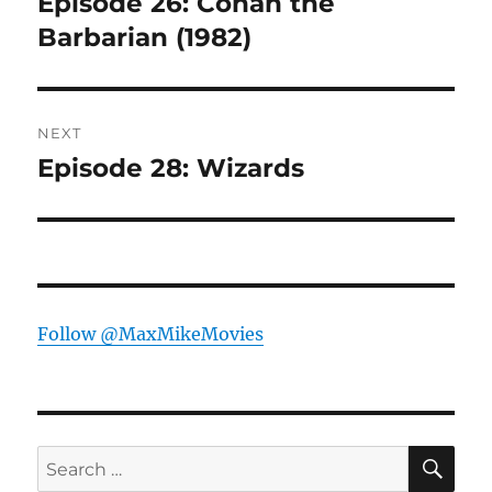
Episode 26: Conan the
Previous
post:
Barbarian (1982)
NEXT
Episode 28: Wizards
Next
post:
Follow @MaxMikeMovies
SE
Search
for: