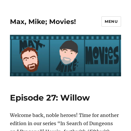
Max, Mike; Movies!
MENU
Episode 27: Willow
Welcome back, noble heroes! Time for another
edition in our series “In Search of Dungeons