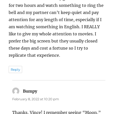
for two hours and watch something to ring the
bell and my partner can’t keep quiet and pay
attention for any length of time, especially if I
am watching something in English. I REALLY
like to give my whole attention to movies. I
prefer the big screen but they usually closed
these days and cost a fortune so I try to
replicate that experience.
Reply
Bumpy
says:
February 8, 2022 at 10:20 pm
Thanks, Vince! I remember seeing “Moon,”