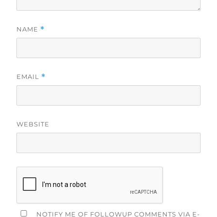
NAME
*
EMAIL
*
WEBSITE
NOTIFY ME OF FOLLOWUP COMMENTS VIA E-