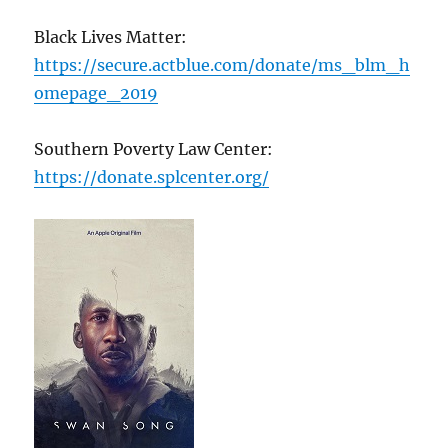
Black Lives Matter:
https://secure.actblue.com/donate/ms_blm_h
omepage_2019
Southern Poverty Law Center:
https://donate.splcenter.org/