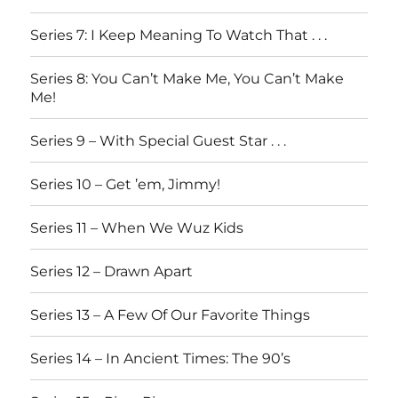
Series 7: I Keep Meaning To Watch That . . .
Series 8: You Can’t Make Me, You Can’t Make
Me!
Series 9 – With Special Guest Star . . .
Series 10 – Get ’em, Jimmy!
Series 11 – When We Wuz Kids
Series 12 – Drawn Apart
Series 13 – A Few Of Our Favorite Things
Series 14 – In Ancient Times: The 90’s