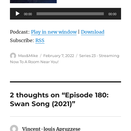
Audio
00:00
00:00
Player
Podcast:
Play in new window
|
Download
Subscribe:
RSS
Author
Posted
Categories
Max&Mike
February 7, 2022
Series 23 - Streaming
on
Now To A Room Near You!
2 thoughts on “Episode 180:
Swan Song (2021)”
Vincent-louis Apruzzese
says: