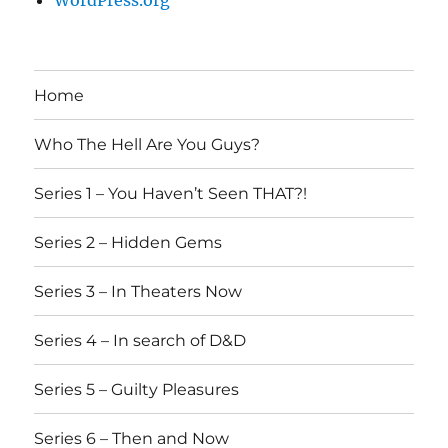
WordPress.org
Home
Who The Hell Are You Guys?
Series 1 – You Haven’t Seen THAT?!
Series 2 – Hidden Gems
Series 3 – In Theaters Now
Series 4 – In search of D&D
Series 5 – Guilty Pleasures
Series 6 – Then and Now