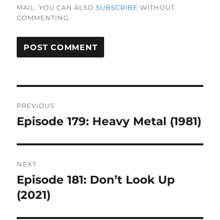
MAIL. YOU CAN ALSO
SUBSCRIBE
WITHOUT
COMMENTING.
Post
PREVIOUS
navigation
Episode 179: Heavy Metal (1981)
Previous
post:
NEXT
Episode 181: Don’t Look Up
Next
post:
(2021)