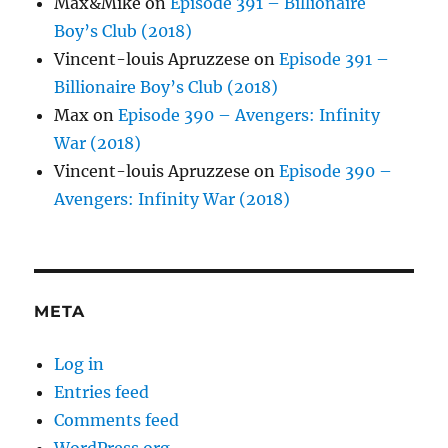
Max&Mike
on
Episode 391 – Billionaire
Boy’s Club (2018)
Vincent-louis Apruzzese
on
Episode 391 –
Billionaire Boy’s Club (2018)
Max
on
Episode 390 – Avengers: Infinity
War (2018)
Vincent-louis Apruzzese
on
Episode 390 –
Avengers: Infinity War (2018)
META
Log in
Entries feed
Comments feed