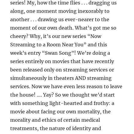
series! My, how the time flies . . . dragging us
along, one moment moving inexorably to
another . . . drawing us ever-nearer to the
moment of our own death. What’s got me so
cheery? Why, it’s our new series “Now
Streaming to a Room Near You” and this
week’s entry “Swan Song”! We’re doing a
series entirely on movies that have recently
been released only on streaming services or
simultaneously in theaters AND streaming
services. Now we have even less reason to leave
the house! …. Yay? So we thought we’d start
with something light-hearted and frothy: a
movie about facing our own mortality, the
morality and ethics of certain medical
treatments, the nature of identity and