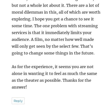
but not a whole lot about it. There are a lot of
moral dilemmas in this, all of which are worth
exploring. I hope you get a chance to see it
some time. The one problem with streaming
services is that it immediately limits your
audience. A film, no matter how well made
will only get seen by the select few. That’s
going to change some things in the future.
As for the experience, it seems you are not
alone in wanting it to feel as much the same
as the theater as possible. Thanks for the
answer!
Reply