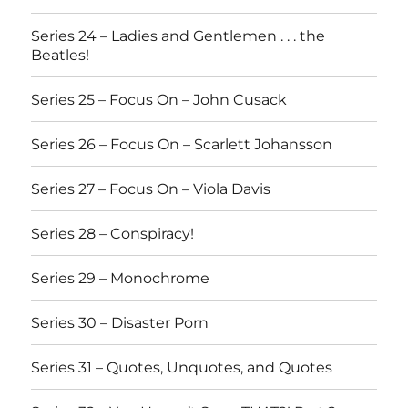
Series 24 – Ladies and Gentlemen . . . the
Beatles!
Series 25 – Focus On – John Cusack
Series 26 – Focus On – Scarlett Johansson
Series 27 – Focus On – Viola Davis
Series 28 – Conspiracy!
Series 29 – Monochrome
Series 30 – Disaster Porn
Series 31 – Quotes, Unquotes, and Quotes