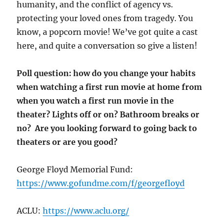
humanity, and the conflict of agency vs.
protecting your loved ones from tragedy. You
know, a popcorn movie! We’ve got quite a cast
here, and quite a conversation so give a listen!
Poll question: how do you change your habits
when watching a first run movie at home from
when you watch a first run movie in the
theater? Lights off or on? Bathroom breaks or
no? Are you looking forward to going back to
theaters or are you good?
George Floyd Memorial Fund:
https://www.gofundme.com/f/georgefloyd
ACLU:
https://www.aclu.org/