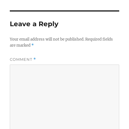
Leave a Reply
Your email address will not be published.
Required fields
are marked
*
COMMENT
*