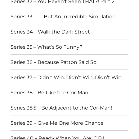
Series 32 – You Haven’t Seen THAT?! Part 2
Series 33 – . . . But An Incredible Simulation
Series 34 – Walk the Dark Street
Series 35 – What’s So Funny?
Series 36 – Because Patton Said So
Series 37 – Didn’t Win. Didn’t Win. Didn’t Win.
Series 38 – Be Like the Cor-Man!
Series 38.5 – Be Adjacent to the Cor-Man!
Series 39 – Give Me One More Chance
Series 40 – Ready When You Are, C.B.!