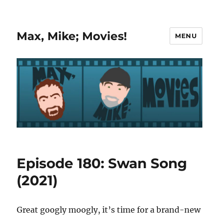
Max, Mike; Movies!
MENU
Episode 180: Swan Song
(2021)
Great googly moogly, it’s time for a brand-new