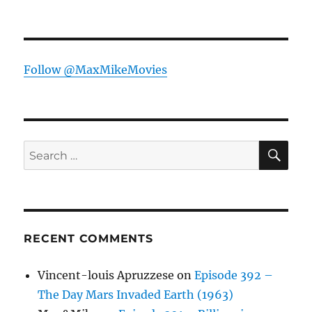
Follow @MaxMikeMovies
SE
Search
for:
RECENT COMMENTS
Vincent-louis Apruzzese
on
Episode 392 –
The Day Mars Invaded Earth (1963)