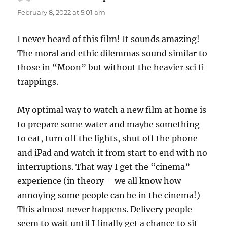
February 8, 2022 at 5:01 am
I never heard of this film! It sounds amazing!
The moral and ethic dilemmas sound similar to
those in “Moon” but without the heavier sci fi
trappings.
My optimal way to watch a new film at home is
to prepare some water and maybe something
to eat, turn off the lights, shut off the phone
and iPad and watch it from start to end with no
interruptions. That way I get the “cinema”
experience (in theory – we all know how
annoying some people can be in the cinema!)
This almost never happens. Delivery people
seem to wait until I finally get a chance to sit