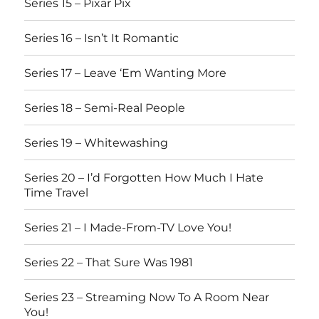
Series 15 – Pixar Pix
Series 16 – Isn’t It Romantic
Series 17 – Leave ‘Em Wanting More
Series 18 – Semi-Real People
Series 19 – Whitewashing
Series 20 – I’d Forgotten How Much I Hate
Time Travel
Series 21 – I Made-From-TV Love You!
Series 22 – That Sure Was 1981
Series 23 – Streaming Now To A Room Near
You!