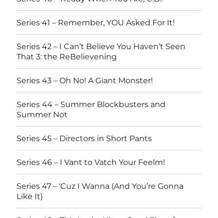
Series 41 – Remember, YOU Asked For It!
Series 42 – I Can’t Believe You Haven’t Seen
That 3: the ReBelievening
Series 43 – Oh No! A Giant Monster!
Series 44 – Summer Blockbusters and
Summer Not
Series 45 – Directors in Short Pants
Series 46 – I Vant to Vatch Your Feelm!
Series 47 – ‘Cuz I Wanna (And You’re Gonna
Like It)