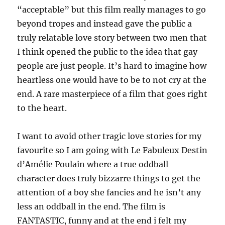
“acceptable” but this film really manages to go
beyond tropes and instead gave the public a
truly relatable love story between two men that
I think opened the public to the idea that gay
people are just people. It’s hard to imagine how
heartless one would have to be to not cry at the
end. A rare masterpiece of a film that goes right
to the heart.
I want to avoid other tragic love stories for my
favourite so I am going with Le Fabuleux Destin
d’Amélie Poulain where a true oddball
character does truly bizzarre things to get the
attention of a boy she fancies and he isn’t any
less an oddball in the end. The film is
FANTASTIC, funny and at the end i felt my