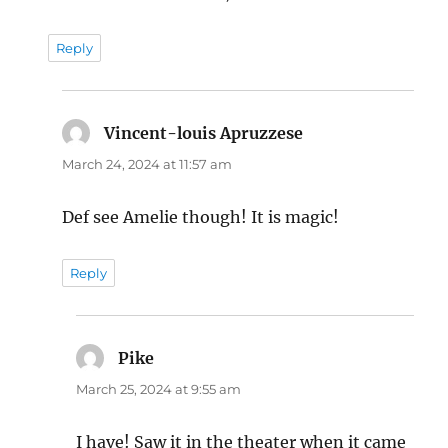
Reply
Vincent-louis Apruzzese
says:
March 24, 2024 at 11:57 am
Def see Amelie though! It is magic!
Reply
Pike
says:
March 25, 2024 at 9:55 am
I have! Saw it in the theater when it came