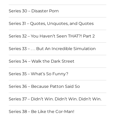
Series 30 – Disaster Porn
Series 31 – Quotes, Unquotes, and Quotes
Series 32 – You Haven’t Seen THAT?! Part 2
Series 33 – . . . But An Incredible Simulation
Series 34 – Walk the Dark Street
Series 35 – What’s So Funny?
Series 36 – Because Patton Said So
Series 37 – Didn’t Win. Didn’t Win. Didn’t Win.
Series 38 – Be Like the Cor-Man!