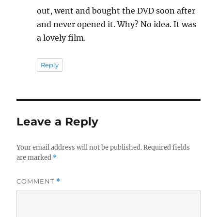
out, went and bought the DVD soon after
and never opened it. Why? No idea. It was
a lovely film.
Reply
Leave a Reply
Your email address will not be published.
Required fields
are marked
*
COMMENT
*