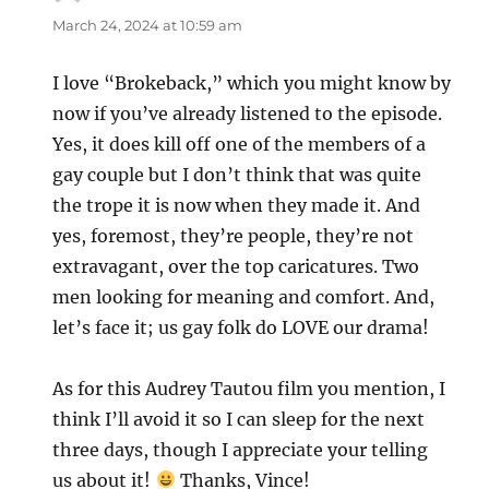
March 24, 2024 at 10:59 am
I love “Brokeback,” which you might know by
now if you’ve already listened to the episode.
Yes, it does kill off one of the members of a
gay couple but I don’t think that was quite
the trope it is now when they made it. And
yes, foremost, they’re people, they’re not
extravagant, over the top caricatures. Two
men looking for meaning and comfort. And,
let’s face it; us gay folk do LOVE our drama!
As for this Audrey Tautou film you mention, I
think I’ll avoid it so I can sleep for the next
three days, though I appreciate your telling
us about it!
Thanks, Vince!