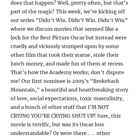
does that happen? Well, pretty often, but that’s
part of the magic! This week, we’re kicking off
our series “Didn’t Win. Didn’t Win. Didn’t Win”
where we discuss movies that seemed like a
lock for the Best Picture Oscar but instead were
cruelly and viciously stomped upon by some
other film that took their statue, stole their
lunch money, and made fun of them at recess.
That’s how the Academy works; don’t dispute
me! Our first nominee is 2005’s “Brokeback
Mountain,” a beautiful and heartbreaking story
of love, social expectations, toxic masculinity,
and a bunch of other stuff that I’M NOT
CRYING YOU’RE CRYING SHUT UP! Sure, this
movie is terrific, but was its Oscar loss
understandable? Or were there . . . other