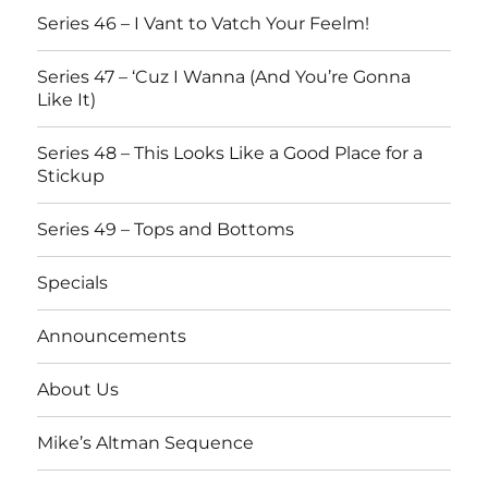
Series 46 – I Vant to Vatch Your Feelm!
Series 47 – ‘Cuz I Wanna (And You’re Gonna
Like It)
Series 48 – This Looks Like a Good Place for a
Stickup
Series 49 – Tops and Bottoms
Specials
Announcements
About Us
Mike’s Altman Sequence