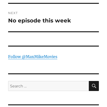
NEXT
No episode this week
Next
post:
Follow @MaxMikeMovies
SE
Search
for: