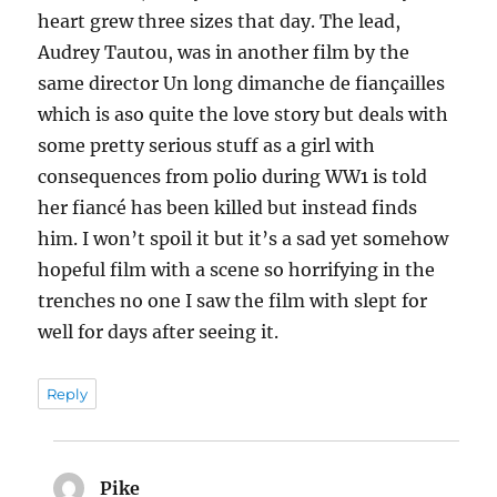
heart grew three sizes that day. The lead,
Audrey Tautou, was in another film by the
same director Un long dimanche de fiançailles
which is aso quite the love story but deals with
some pretty serious stuff as a girl with
consequences from polio during WW1 is told
her fiancé has been killed but instead finds
him. I won’t spoil it but it’s a sad yet somehow
hopeful film with a scene so horrifying in the
trenches no one I saw the film with slept for
well for days after seeing it.
Reply
Pike
says: