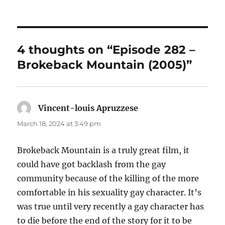
4 thoughts on “Episode 282 –
Brokeback Mountain (2005)”
Vincent-louis Apruzzese
says:
March 18, 2024 at 3:49 pm
Brokeback Mountain is a truly great film, it
could have got backlash from the gay
community because of the killing of the more
comfortable in his sexuality gay character. It’s
was true until very recently a gay character has
to die before the end of the story for it to be