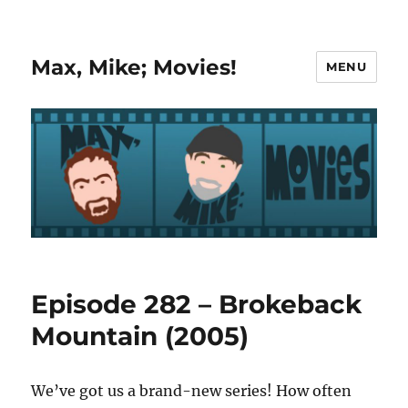
Max, Mike; Movies!
MENU
Episode 282 – Brokeback
Mountain (2005)
We’ve got us a brand-new series! How often