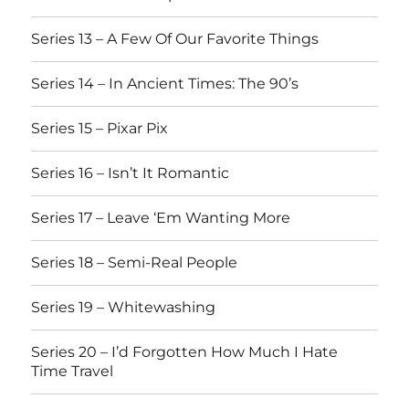
Series 13 – A Few Of Our Favorite Things
Series 14 – In Ancient Times: The 90’s
Series 15 – Pixar Pix
Series 16 – Isn’t It Romantic
Series 17 – Leave ‘Em Wanting More
Series 18 – Semi-Real People
Series 19 – Whitewashing
Series 20 – I’d Forgotten How Much I Hate
Time Travel