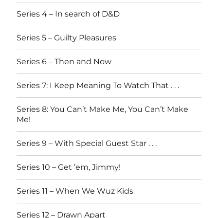
Series 4 – In search of D&D
Series 5 – Guilty Pleasures
Series 6 – Then and Now
Series 7: I Keep Meaning To Watch That . . .
Series 8: You Can’t Make Me, You Can’t Make
Me!
Series 9 – With Special Guest Star . . .
Series 10 – Get ’em, Jimmy!
Series 11 – When We Wuz Kids
Series 12 – Drawn Apart