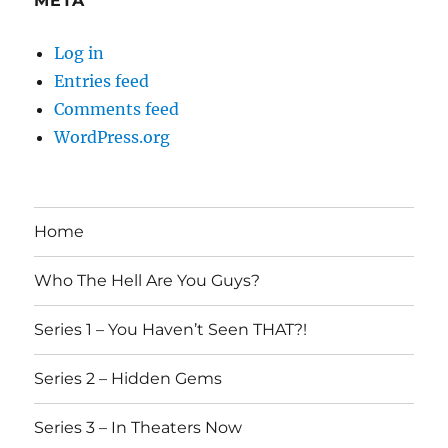
META
Log in
Entries feed
Comments feed
WordPress.org
Home
Who The Hell Are You Guys?
Series 1 – You Haven’t Seen THAT?!
Series 2 – Hidden Gems
Series 3 – In Theaters Now