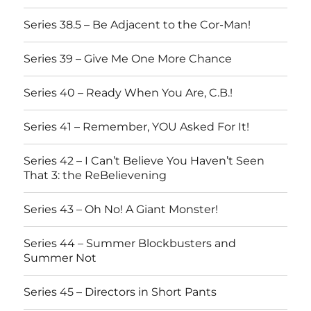
Series 38.5 – Be Adjacent to the Cor-Man!
Series 39 – Give Me One More Chance
Series 40 – Ready When You Are, C.B.!
Series 41 – Remember, YOU Asked For It!
Series 42 – I Can’t Believe You Haven’t Seen
That 3: the ReBelievening
Series 43 – Oh No! A Giant Monster!
Series 44 – Summer Blockbusters and
Summer Not
Series 45 – Directors in Short Pants