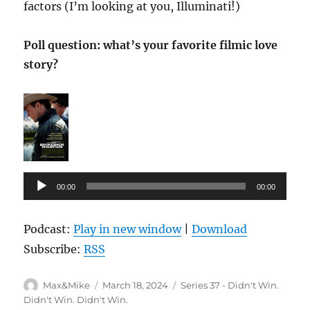
factors (I’m looking at you, Illuminati!)
Poll question: what’s your favorite filmic love
story?
Audio
00:00
00:00
Player
Podcast:
Play in new window
|
Download
Subscribe:
RSS
Author
Posted
Categories
Max&Mike
March 18, 2024
Series 37 - Didn't Win.
on
Didn't Win. Didn't Win.