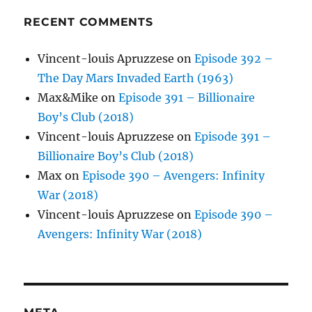
RECENT COMMENTS
Vincent-louis Apruzzese
on
Episode 392 –
The Day Mars Invaded Earth (1963)
Max&Mike
on
Episode 391 – Billionaire
Boy’s Club (2018)
Vincent-louis Apruzzese
on
Episode 391 –
Billionaire Boy’s Club (2018)
Max
on
Episode 390 – Avengers: Infinity
War (2018)
Vincent-louis Apruzzese
on
Episode 390 –
Avengers: Infinity War (2018)