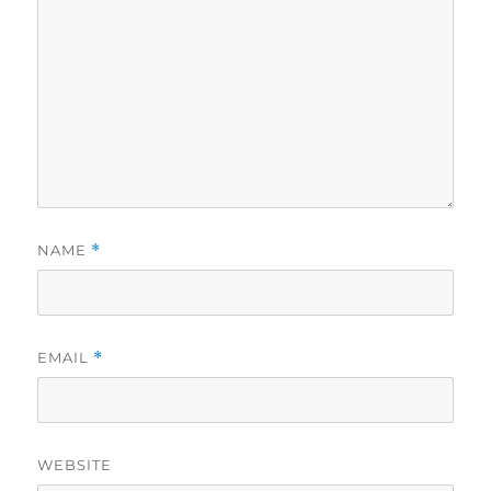
NAME
*
EMAIL
*
WEBSITE