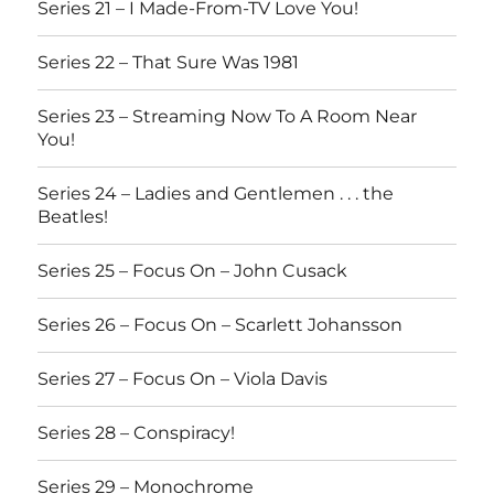
Series 21 – I Made-From-TV Love You!
Series 22 – That Sure Was 1981
Series 23 – Streaming Now To A Room Near
You!
Series 24 – Ladies and Gentlemen . . . the
Beatles!
Series 25 – Focus On – John Cusack
Series 26 – Focus On – Scarlett Johansson
Series 27 – Focus On – Viola Davis
Series 28 – Conspiracy!
Series 29 – Monochrome